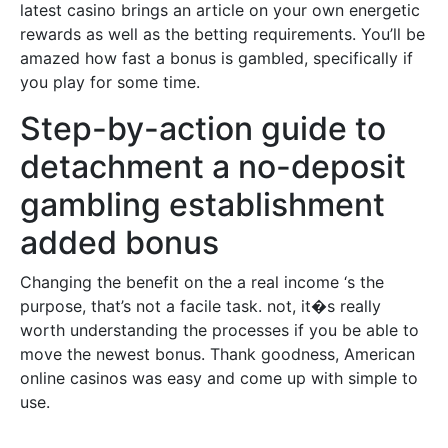
latest casino brings an article on your own energetic
rewards as well as the betting requirements. You’ll be
amazed how fast a bonus is gambled, specifically if
you play for some time.
Step-by-action guide to
detachment a no-deposit
gambling establishment
added bonus
Changing the benefit on the a real income ‘s the
purpose, that’s not a facile task. not, it�s really
worth understanding the processes if you be able to
move the newest bonus. Thank goodness, American
online casinos was easy and come up with simple to
use.