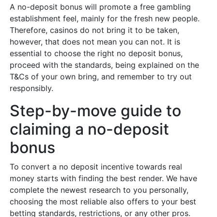
A no-deposit bonus will promote a free gambling
establishment feel, mainly for the fresh new people.
Therefore, casinos do not bring it to be taken,
however, that does not mean you can not. It is
essential to choose the right no deposit bonus,
proceed with the standards, being explained on the
T&Cs of your own bring, and remember to try out
responsibly.
Step-by-move guide to
claiming a no-deposit
bonus
To convert a no deposit incentive towards real
money starts with finding the best render. We have
complete the newest research to you personally,
choosing the most reliable also offers to your best
betting standards, restrictions, or any other pros.