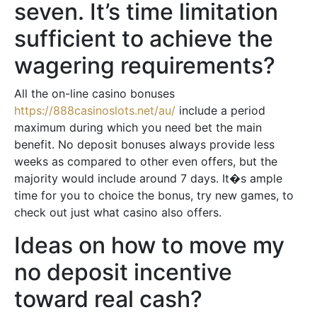
seven. It’s time limitation
sufficient to achieve the
wagering requirements?
All the on-line casino bonuses
https://888casinoslots.net/au/
include a period
maximum during which you need bet the main
benefit. No deposit bonuses always provide less
weeks as compared to other even offers, but the
majority would include around 7 days. It�s ample
time for you to choice the bonus, try new games, to
check out just what casino also offers.
Ideas on how to move my
no deposit incentive
toward real cash?