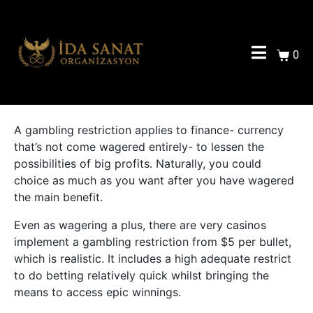
0
A gambling restriction applies to finance- currency
that’s not come wagered entirely- to lessen the
possibilities of big profits. Naturally, you could
choice as much as you want after you have wagered
the main benefit.
Even as wagering a plus, there are very casinos
implement a gambling restriction from $5 per bullet,
which is realistic. It includes a high adequate restrict
to do betting relatively quick whilst bringing the
means to access epic winnings.