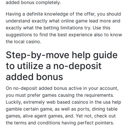
added bonus completely.
Having a definite knowledge of the offer, you should
understand exactly what online game lead more and
exactly what the betting limitations try. Use this
suggestions to find the best experience also to know
the local casino.
Step-by-move help guide
to utilize a no-deposit
added bonus
On no-deposit added bonus active in your account,
you must prefer games causing the requirements.
Luckily, extremely web based casinos in the usa help
gamble certain game, as well as ports, dining table
games, alive agent games, and. Yet not, check out
the terms and conditions having perfect pointers.