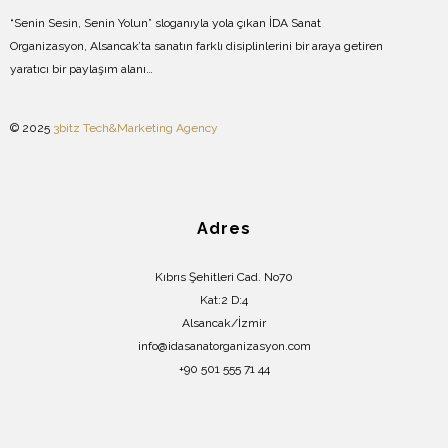
“Senin Sesin, Senin Yolun” sloganıyla yola çıkan İDA Sanat
Organizasyon, Alsancak’ta sanatın farklı disiplinlerini bir araya getiren
yaratıcı bir paylaşım alanı…
© 2025
3bitz Tech&Marketing Agency
Adres
Kıbrıs Şehitleri Cad. No70
Kat:2 D:4
Alsancak/İzmir
info@idasanatorganizasyon.com
+90 501 555 71 44