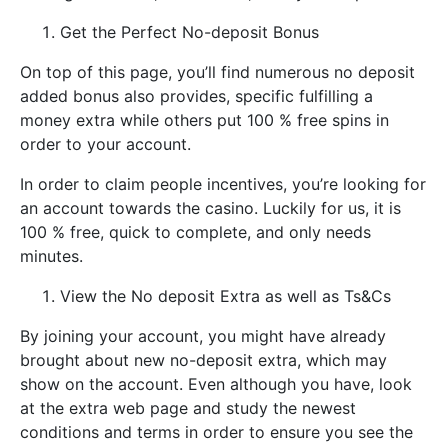
Get the Perfect No-deposit Bonus
On top of this page, you’ll find numerous no deposit
added bonus also provides, specific fulfilling a
money extra while others put 100 % free spins in
order to your account.
In order to claim people incentives, you’re looking for
an account towards the casino. Luckily for us, it is
100 % free, quick to complete, and only needs
minutes.
View the No deposit Extra as well as Ts&Cs
By joining your account, you might have already
brought about new no-deposit extra, which may
show on the account. Even although you have, look
at the extra web page and study the newest
conditions and terms in order to ensure you see the