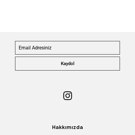
Kaydol
Hakkımızda