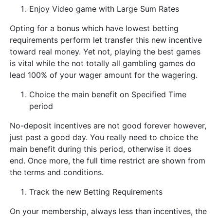
Enjoy Video game with Large Sum Rates
Opting for a bonus which have lowest betting
requirements perform let transfer this new incentive
toward real money. Yet not, playing the best games
is vital while the not totally all gambling games do
lead 100% of your wager amount for the wagering.
Choice the main benefit on Specified Time
period
No-deposit incentives are not good forever however,
just past a good day. You really need to choice the
main benefit during this period, otherwise it does
end. Once more, the full time restrict are shown from
the terms and conditions.
Track the new Betting Requirements
On your membership, always less than incentives, the