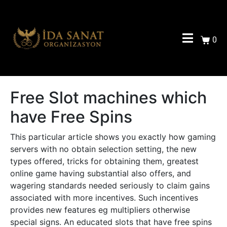
0
Free Slot machines which
have Free Spins
This particular article shows you exactly how gaming
servers with no obtain selection setting, the new
types offered, tricks for obtaining them, greatest
online game having substantial also offers, and
wagering standards needed seriously to claim gains
associated with more incentives. Such incentives
provides new features eg multipliers otherwise
special signs. An educated slots that have free spins