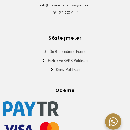
info@idasanatorganizasyon.com
+90 501 555 71 44
Sözleşmeler
Ön Bilgilendirme Formu
Gizlilik ve KVKK Politikası
Çerez Politikası
Ödeme