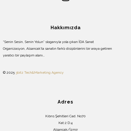
Hakkımızda
“Senin Sesin, Senin Yolun” sloganıyla yola çıkan İDA Sanat
Organizasyon, Alsancak’ta sanatın farklı disiplinlerini bir araya getiren
yaratıcı bir paylaşım alanı…
© 2025
3bitz Tech&Marketing Agency
Adres
Kıbrıs Şehitleri Cad. No70
Kat:2 D:4
Alsancak/İzmir