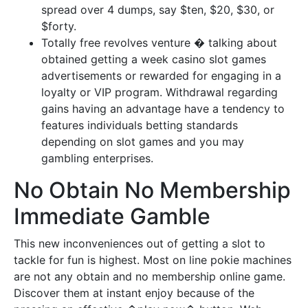
spread over 4 dumps, say $ten, $20, $30, or
$forty.
Totally free revolves venture � talking about
obtained getting a week casino slot games
advertisements or rewarded for engaging in a
loyalty or VIP program. Withdrawal regarding
gains having an advantage have a tendency to
features individuals betting standards
depending on slot games and you may
gambling enterprises.
No Obtain No Membership
Immediate Gamble
This new inconveniences out of getting a slot to
tackle for fun is highest. Most on line pokie machines
are not any obtain and no membership online game.
Discover them at instant enjoy because of the