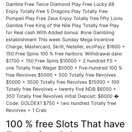
Gamble Free Twice Diamond Play Free Lucky 88
Enjoy Totally free 5 Dragons Play Totally free
Pompeii Play Free Zeus Enjoy Totally free fifty Lions
Gamble Free King of the Nile Play Totally free Play
for Real cash With Added bonus: #one Gambling
establishment This week Sunday Mega Incentive
Charge, Mastercard, Skrill, Neteller, ecoPayz $1600 +
150 Free Spins 100 % free harbors: Withdrawal date:
$1700 + 150 Free Spins $10000 + 2 hundred FS +
one Totally free Wager $5000 + five-hundred 100 %
free Revolves $5000 + 500 Totally free Revolves
$5000 + 3500 Totally free Revolves $15000 + 100
Totally free Revolves + twenty five NDB $6050 +
350 Totally free Revolves initial Deposit: $6000 �
Code: GOLDEX1 $750 + two hundred Totally free
Revolves + 1 Crab
100 % free Slots That have