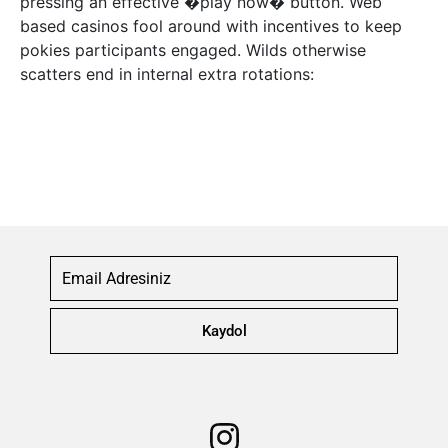
pressing an effective �play now� button. Web
based casinos fool around with incentives to keep
pokies participants engaged. Wilds otherwise
scatters end in internal extra rotations:
Kaydol