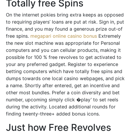
Totally free Spins
On the internet pokies bring extra keeps as opposed
to requiring players’ loans are put at risk. Sign in, put
finance, and you may found a generous prize out-of
free spins.
megapari online casino bonus
Extremely
the new slot machine was appropriate for Personal
computers and you can cellular products, making it
possible for 100 % free revolves to get activated to
your any preferred gadget. Register to experience
betting computers which have totally free spins and
dumps towards one local casino webpages, and pick
a name. Shortly after entered, get an incentive and
other most bundles. Prefer a coin diversity and bet
number, upcoming simply click �play’ to set reels
during the activity. Located additional rounds for
finding twenty-three+ added bonus icons.
Just how Free Revolves