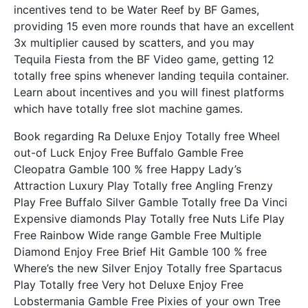
incentives tend to be Water Reef by BF Games,
providing 15 even more rounds that have an excellent
3x multiplier caused by scatters, and you may
Tequila Fiesta from the BF Video game, getting 12
totally free spins whenever landing tequila container.
Learn about incentives and you will finest platforms
which have totally free slot machine games.
Book regarding Ra Deluxe Enjoy Totally free Wheel
out-of Luck Enjoy Free Buffalo Gamble Free
Cleopatra Gamble 100 % free Happy Lady’s
Attraction Luxury Play Totally free Angling Frenzy
Play Free Buffalo Silver Gamble Totally free Da Vinci
Expensive diamonds Play Totally free Nuts Life Play
Free Rainbow Wide range Gamble Free Multiple
Diamond Enjoy Free Brief Hit Gamble 100 % free
Where’s the new Silver Enjoy Totally free Spartacus
Play Totally free Very hot Deluxe Enjoy Free
Lobstermania Gamble Free Pixies of your own Tree