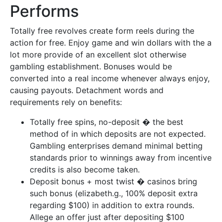
Performs
Totally free revolves create form reels during the
action for free. Enjoy game and win dollars with the a
lot more provide of an excellent slot otherwise
gambling establishment. Bonuses would be
converted into a real income whenever always enjoy,
causing payouts. Detachment words and
requirements rely on benefits:
Totally free spins, no-deposit � the best
method of in which deposits are not expected.
Gambling enterprises demand minimal betting
standards prior to winnings away from incentive
credits is also become taken.
Deposit bonus + most twist � casinos bring
such bonus (elizabeth.g., 100% deposit extra
regarding $100) in addition to extra rounds.
Allege an offer just after depositing $100