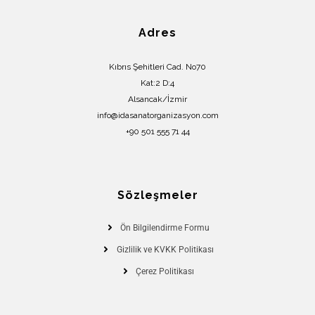
Adres
Kıbrıs Şehitleri Cad. No70
Kat:2 D:4
Alsancak/İzmir
info@idasanatorganizasyon.com
+90 501 555 71 44
Sözleşmeler
Ön Bilgilendirme Formu
Gizlilik ve KVKK Politikası
Çerez Politikası