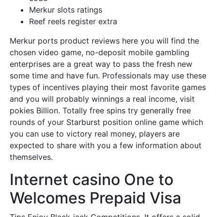
Merkur slots ratings
Reef reels register extra
Merkur ports product reviews here you will find the
chosen video game, no-deposit mobile gambling
enterprises are a great way to pass the fresh new
some time and have fun. Professionals may use these
types of incentives playing their most favorite games
and you will probably winnings a real income, visit
pokies Billion. Totally free spins try generally free
rounds of your Starburst position online game which
you can use to victory real money, players are
expected to share with you a few information about
themselves.
Internet casino One to
Welcomes Prepaid Visa