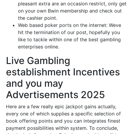
pleasant extra are an occasion restrict, only get
on your own Bwin membership and check out
the cashier point.
Web based poker ports on the internet: Weve
hit the termination of our post, hopefully you
like to tackle within one of the best gambling
enterprises online.
Live Gambling
establishment Incentives
and you may
Advertisements 2025
Here are a few really epic jackpot gains actually,
every one of which supplies a specific selection of
book offering points and you can integrates finest
payment possibilities within system. To conclude,