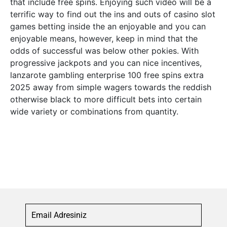
that include free spins. Enjoying such video will be a
terrific way to find out the ins and outs of casino slot
games betting inside the an enjoyable and you can
enjoyable means, however, keep in mind that the
odds of successful was below other pokies. With
progressive jackpots and you can nice incentives,
lanzarote gambling enterprise 100 free spins extra
2025 away from simple wagers towards the reddish
otherwise black to more difficult bets into certain
wide variety or combinations from quantity.