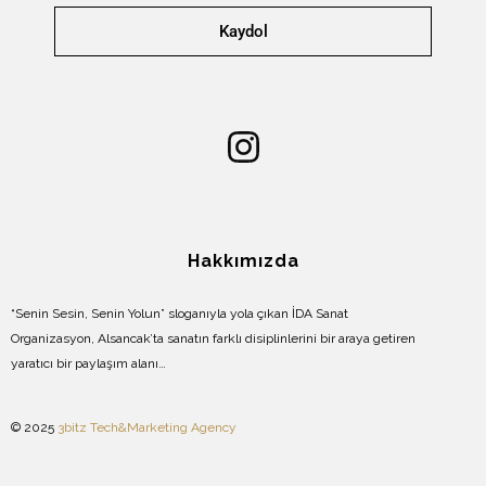
Kaydol
Hakkımızda
“Senin Sesin, Senin Yolun” sloganıyla yola çıkan İDA Sanat
Organizasyon, Alsancak’ta sanatın farklı disiplinlerini bir araya getiren
yaratıcı bir paylaşım alanı…
© 2025
3bitz Tech&Marketing Agency