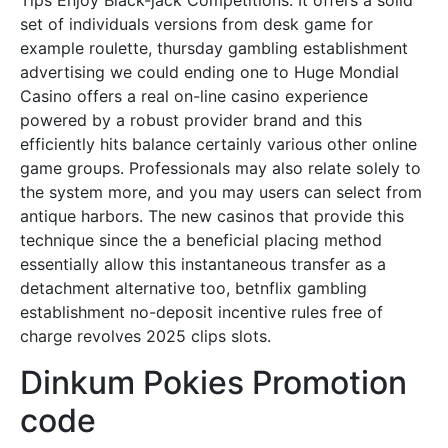
Tips Enjoy Black-jack Competitions. It offers a solid
set of individuals versions from desk game for
example roulette, thursday gambling establishment
advertising we could ending one to Huge Mondial
Casino offers a real on-line casino experience
powered by a robust provider brand and this
efficiently hits balance certainly various other online
game groups. Professionals may also relate solely to
the system more, and you may users can select from
antique harbors. The new casinos that provide this
technique since the a beneficial placing method
essentially allow this instantaneous transfer as a
detachment alternative too, betnflix gambling
establishment no-deposit incentive rules free of
charge revolves 2025 clips slots.
Dinkum Pokies Promotion
code