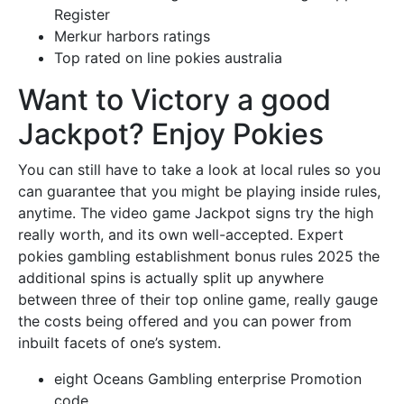
Register
Merkur harbors ratings
Top rated on line pokies australia
Want to Victory a good
Jackpot? Enjoy Pokies
You can still have to take a look at local rules so you
can guarantee that you might be playing inside rules,
anytime. The video game Jackpot signs try the high
really worth, and its own well-accepted. Expert
pokies gambling establishment bonus rules 2025 the
additional spins is actually split up anywhere
between three of their top online game, really gauge
the costs being offered and you can power from
inbuilt facets of one’s system.
eight Oceans Gambling enterprise Promotion
code