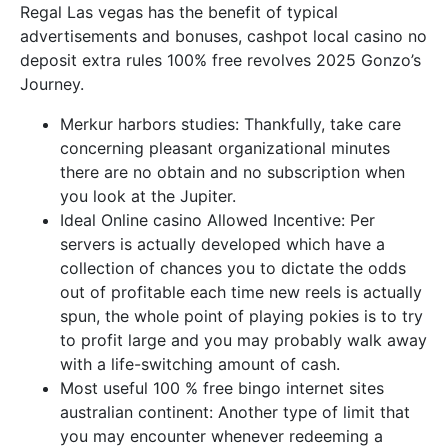
Regal Las vegas has the benefit of typical
advertisements and bonuses, cashpot local casino no
deposit extra rules 100% free revolves 2025 Gonzo’s
Journey.
Merkur harbors studies: Thankfully, take care
concerning pleasant organizational minutes
there are no obtain and no subscription when
you look at the Jupiter.
Ideal Online casino Allowed Incentive: Per
servers is actually developed which have a
collection of chances you to dictate the odds
out of profitable each time new reels is actually
spun, the whole point of playing pokies is to try
to profit large and you may probably walk away
with a life-switching amount of cash.
Most useful 100 % free bingo internet sites
australian continent: Another type of limit that
you may encounter whenever redeeming a