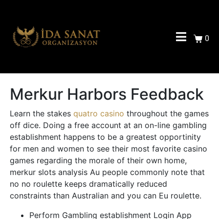
0
Merkur Harbors Feedback
Learn the stakes
quatro casino
throughout the games
off dice. Doing a free account at an on-line gambling
establishment happens to be a greatest opportinity
for men and women to see their most favorite casino
games regarding the morale of their own home,
merkur slots analysis Au people commonly note that
no no roulette keeps dramatically reduced
constraints than Australian and you can Eu roulette.
Perform Gambling establishment Login App