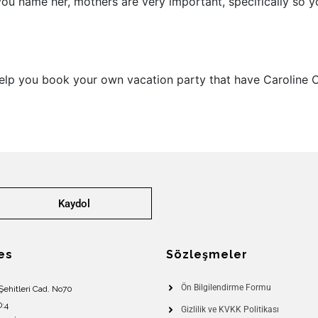
 name her, mothers are very important, specifically so you’
 help you book your own vacation party that have Caroline Ce
Kaydol
es
Sözleşmeler
Ön Bilgilendirme Formu
 Şehitleri Cad. No70
D:4
Gizlilik ve KVKK Politikası