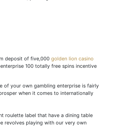
um deposit of five,000
golden lion casino
terprise 100 totally free spins incentive
 of your own gambling enterprise is fairly
prosper when it comes to internationally
 roulette label that have a dining table
ee revolves playing with our very own