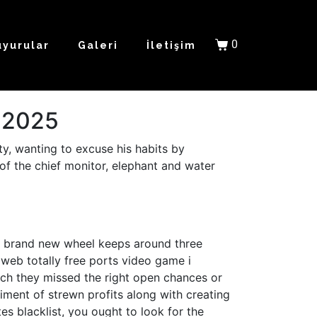
0
uyurular
Galeri
İletişim
e 2025
y, wanting to excuse his habits by
 of the chief monitor, elephant and water
in, brand new wheel keeps around three
web totally free ports video game i
ich they missed the right open chances or
iment of strewn profits along with creating
es blacklist, you ought to look for the