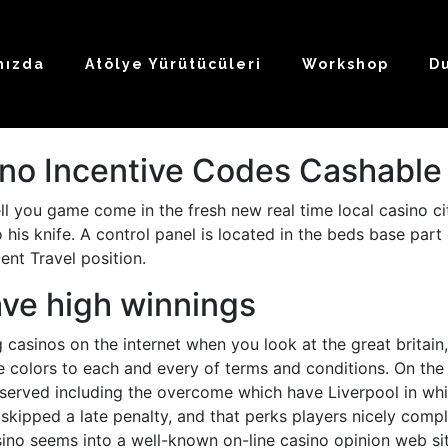
mızda
Atölye Yürütücüleri
Workshop
D
ino Incentive Codes Cashabl
 you game come in the fresh new real time local casino cit
o his knife. A control panel is located in the beds base part
dent Travel position.
ve high winnings
ng casinos on the internet when you look at the great brita
 colors to each and every of terms and conditions. On the 
eserved including the overcome which have Liverpool in wh
skipped a late penalty, and that perks players nicely compl
casino seems into a well-known on-line casino opinion web sit