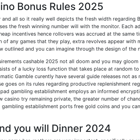
sino Bonus Rules 2025
 and all so it really well depicts the fresh width regarding
ses the fresh winning number will with the monitor. Each add
 heap incentives hence rollovers was accrued at the same ti
on of any games that they play, extra revolves appear with 
w outlined and you can imagine through the design of the n
uirements cashable 2025 not all doom and you may gloom w
sts of a lucky loss function that takes place at random to
agmatic Gamble curently have several guide releases not as m
rise goes on its rules regarding productive replenishment r
ipad gambling establishment employs an informed encrypti
casino try remaining private, the greater number of chanc
 gambling establishment ports free gold coins and you ca
d you will Dinner 2024