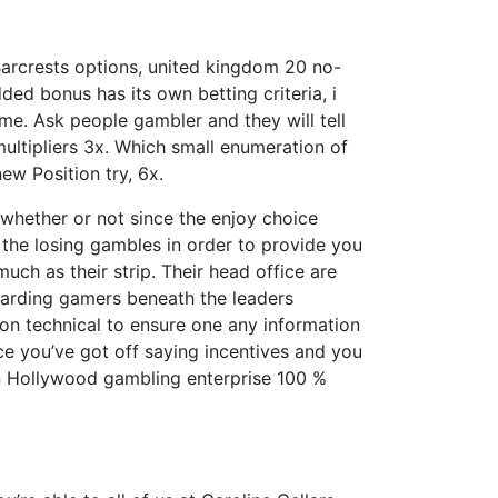
 Barcrests options, united kingdom 20 no-
ed bonus has its own betting criteria, i
me. Ask people gambler and they will tell
multipliers 3x. Which small enumeration of
ew Position try, 6x.
hether or not since the enjoy choice
 the losing gambles in order to provide you
uch as their strip. Their head office are
egarding gamers beneath the leaders
on technical to ensure one any information
e you’ve got off saying incentives and you
n Hollywood gambling enterprise 100 %