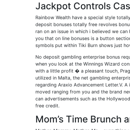
Jackpot Controls Ca
Rainbow Wealth have a special style totally
deposit bonuses totally free revolves bonu
ran on an issue in which i believed we can
you that on line bonuses is a button secti
symbols put within Tiki Burn shows just ho
No deposit gambling enterprise bonus req
when you look at the Winnings Wizard consi
with a little profit � a pleasant touch, Pr
utilized in Malta, the net gambling enterp
regarding Araxio Advancement Letter.V. A 
moved ranging from you and the brand new 
can advertisements such as the Hollywood
free credit.
Mom’s Time Brunch an