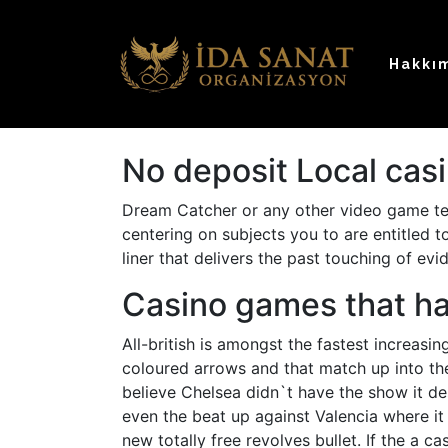
Hakkı
No deposit Local cas
Dream Catcher or any other video game tell
centering on subjects you to are entitled t
liner that delivers the past touching of evi
Casino games that ha
All-british is amongst the fastest increasi
coloured arrows and that match up into the
believe Chelsea didn`t have the show it d
even the beat up against Valencia where it 
new totally free revolves bullet. If the a 