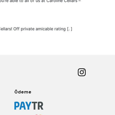
re able to all of us at Caroline Cellars –
llars! Off private amicable rating [. ]
Ödeme