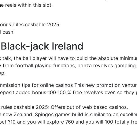
 reels within this slot.
onus rules cashable 2025
l cash
Black-jack Ireland
talk, the ball player will have to build the absolute minim
from football playing functions, bonza revolves gambling en
op.
mission tips for online casinos This new promotion venture
 deposit added bonus 100 100 % free revolves even so they 
rules cashable 2025: Offers out of web based casinos.
new Zealand: Spingos games build is similar to an excellent
t ?10 and you will explore ?60 and you will 100 totally fr