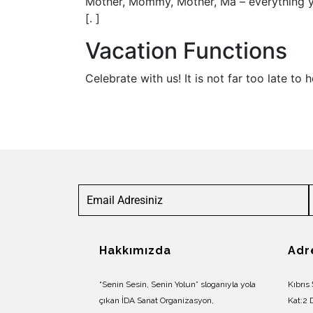
Mother, Mommy, Mother, Ma – everything you
[. ]
Vacation Functions
Celebrate with us! It is not far too late to
Hakkımızda
Adr
“Senin Sesin, Senin Yolun” sloganıyla yola
Kıbrıs
çıkan İDA Sanat Organizasyon,
Kat:2 