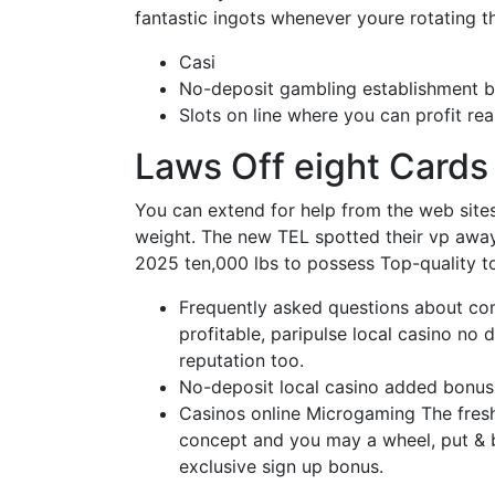
fantastic ingots whenever youre rotating the
Casi
No-deposit gambling establishment b
Slots on line where you can profit rea
Laws Off eight Cards 
You can extend for help from the web sites 
weight. The new TEL spotted their vp away 
2025 ten,000 lbs to possess Top-quality t
Frequently asked questions about com
profitable, paripulse local casino no
reputation too.
No-deposit local casino added bonus 
Casinos online Microgaming The fresh 
concept and you may a wheel, put & be
exclusive sign up bonus.