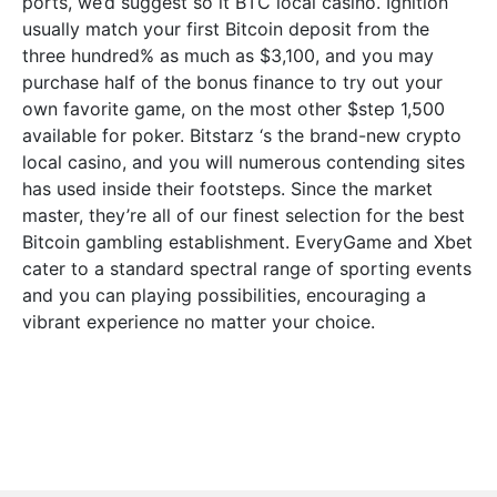
ports, we’d suggest so it BTC local casino. Ignition
usually match your first Bitcoin deposit from the
three hundred% as much as $3,100, and you may
purchase half of the bonus finance to try out your
own favorite game, on the most other $step 1,500
available for poker. Bitstarz ‘s the brand-new crypto
local casino, and you will numerous contending sites
has used inside their footsteps. Since the market
master, they’re all of our finest selection for the best
Bitcoin gambling establishment. EveryGame and Xbet
cater to a standard spectral range of sporting events
and you can playing possibilities, encouraging a
vibrant experience no matter your choice.