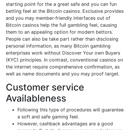
starting point for the a great safe and you can fun
betting feel at the Bitcoin casinos. Exclusive provides
and you may member-friendly interfaces out of
Bitcoin casinos help the full gambling feel, causing
them to an appealing option for modern bettors.
People can also be take part rather than disclosing
personal information, as many Bitcoin gambling
enterprises work without Discover Your own Buyers
(KYC) principles. In contrast, conventional casinos on
the internet require comprehensive confirmation, as
well as name documents and you may proof target.
Customer service
Availableness
Following this type of procedures will guarantee
a soft and safe gaming feel.
However, cashback advantages are a good