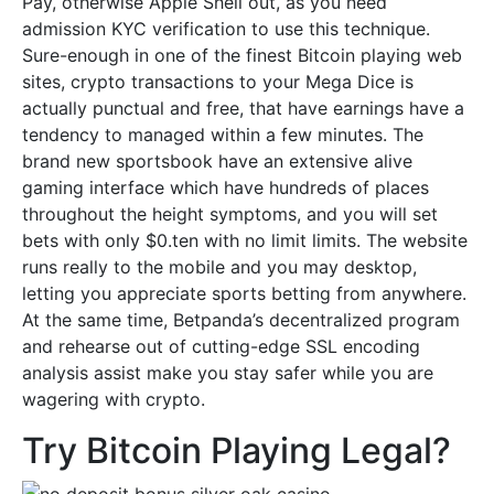
Pay, otherwise Apple Shell out, as you need
admission KYC verification to use this technique.
Sure-enough in one of the finest Bitcoin playing web
sites, crypto transactions to your Mega Dice is
actually punctual and free, that have earnings have a
tendency to managed within a few minutes. The
brand new sportsbook have an extensive alive
gaming interface which have hundreds of places
throughout the height symptoms, and you will set
bets with only $0.ten with no limit limits. The website
runs really to the mobile and you may desktop,
letting you appreciate sports betting from anywhere.
At the same time, Betpanda’s decentralized program
and rehearse out of cutting-edge SSL encoding
analysis assist make you stay safer while you are
wagering with crypto.
Try Bitcoin Playing Legal?