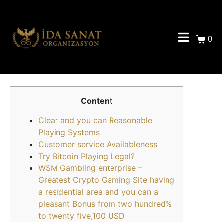
0
Content
Clear and you can Reasonable
Playing Systems
Customer service Availableness
Try Bitcoin Playing Legal?
WSM Gambling enterprise –
Greatest Crypto Gaming Site having
a residential area and you can a
pleasant Bonus from two hundred%
to twenty five,100 USD