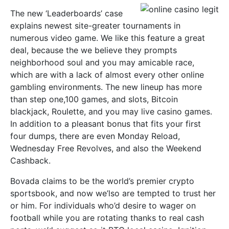
The new ‘Leaderboards’ case
explains newest site-greater tournaments in
numerous video game. We like this feature a great
deal, because the we believe they prompts
neighborhood soul and you may amicable race,
which are with a lack of almost every other online
gambling environments. The new lineup has more
than step one,100 games, and slots, Bitcoin
blackjack, Roulette, and you may live casino games.
In addition to a pleasant bonus that fits your first
four dumps, there are even Monday Reload,
Wednesday Free Revolves, and also the Weekend
Cashback.
Bovada claims to be the world’s premier crypto
sportsbook, and now we’lso are tempted to trust her
or him. For individuals who’d desire to wager on
football while you are rotating thanks to real cash