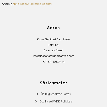
© 2025
3bitz Tech&Marketing Agency
Adres
Kıbrıs Şehitleri Cad. No70
Kat:2 D:4
Alsancak/İzmir
info@idasanatorganizasyon.com
+90 501 555 71 44
Sözleşmeler
Ön Bilgilendirme Formu
Gizlilik ve KVKK Politikası