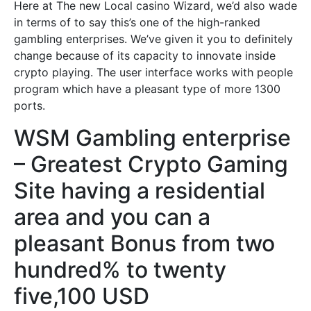
Here at The new Local casino Wizard, we’d also wade
in terms of to say this’s one of the high-ranked
gambling enterprises. We’ve given it you to definitely
change because of its capacity to innovate inside
crypto playing. The user interface works with people
program which have a pleasant type of more 1300
ports.
WSM Gambling enterprise
– Greatest Crypto Gaming
Site having a residential
area and you can a
pleasant Bonus from two
hundred% to twenty
five,100 USD