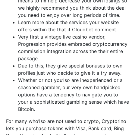
means to fix help decrease your own losings so
we highly recommend you think about the deal
you need to enjoy over long periods of time.
Learn more about the services your website
offers within the that it Cloudbet comment.
Very first a vintage live casino vendor,
Progression provides embraced cryptocurrency
commission integration across the their entire
package.
Due to this, they give special bonuses to own
profiles just who decide to give it a try away.
Whether or not you’lso are inexperienced or a
seasoned gambler, our very own handpicked
options have a tendency to navigate you to
your a sophisticated gambling sense which have
Bitcoin.
For many who’lso are not used to crypto, Cryptorino
lets you purchase tokens with Visa, Bank card, Bing