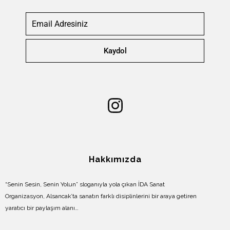
Kaydol
Hakkımızda
“Senin Sesin, Senin Yolun” sloganıyla yola çıkan İDA Sanat
Organizasyon, Alsancak’ta sanatın farklı disiplinlerini bir araya getiren
yaratıcı bir paylaşım alanı…