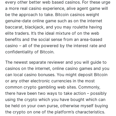
every other better web based casinos. For these urge
a more real casino experience, alive agent game will
be the approach to take. Bitcoin casinos weight
genuine-date online game such as on the internet
baccarat, blackjack, and you may roulette having
elite traders. It’s the ideal mixture of on the web
benefits and the social sense from an area-based
casino – all of the powered by the interest rate and
confidentiality of Bitcoin.
The newest separate reviewer and you will guide to
casinos on the internet, online casino games and you
can local casino bonuses. You might deposit Bitcoin
or any other electronic currencies in the most
common crypto gambling web sites. Commonly,
there have been two ways to take action – possibly
using the crypto which you have bought which can
be held on your own purse, otherwise myself buying
the crypto on one of the platform’s characteristics.