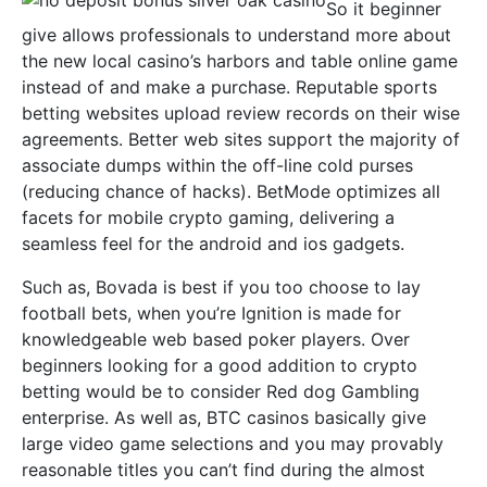
So it beginner
give allows professionals to understand more about
the new local casino’s harbors and table online game
instead of and make a purchase. Reputable sports
betting websites upload review records on their wise
agreements. Better web sites support the majority of
associate dumps within the off-line cold purses
(reducing chance of hacks). BetMode optimizes all
facets for mobile crypto gaming, delivering a
seamless feel for the android and ios gadgets.
Such as, Bovada is best if you too choose to lay
football bets, when you’re Ignition is made for
knowledgeable web based poker players. Over
beginners looking for a good addition to crypto
betting would be to consider Red dog Gambling
enterprise. As well as, BTC casinos basically give
large video game selections and you may provably
reasonable titles you can’t find during the almost