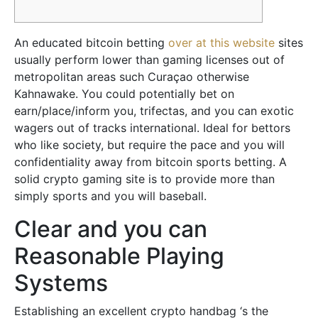
An educated bitcoin betting
over at this website
sites
usually perform lower than gaming licenses out of
metropolitan areas such Curaçao otherwise
Kahnawake. You could potentially bet on
earn/place/inform you, trifectas, and you can exotic
wagers out of tracks international. Ideal for bettors
who like society, but require the pace and you will
confidentiality away from bitcoin sports betting.
A
solid crypto gaming site is to provide more than
simply sports and you will baseball.
Clear and you can
Reasonable Playing
Systems
Establishing an excellent crypto handbag ‘s the