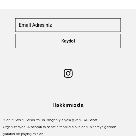
Kaydol
Hakkımızda
“Senin Sesin, Senin Yolun” sloganıyla yola çıkan İDA Sanat
Organizasyon, Alsancak’ta sanatın farklı disiplinlerini bir araya getiren
yaratıcı bir paylaşım alanı…