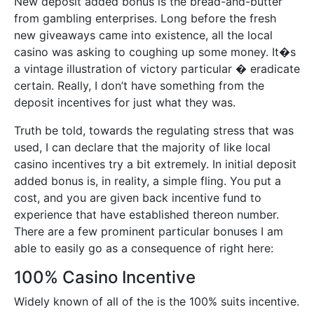
New deposit added bonus is the bread-and-butter
from gambling enterprises. Long before the fresh
new giveaways came into existence, all the local
casino was asking to coughing up some money. It�s
a vintage illustration of victory particular � eradicate
certain. Really, I don’t have something from the
deposit incentives for just what they was.
Truth be told, towards the regulating stress that was
used, I can declare that the majority of like local
casino incentives try a bit extremely. In initial deposit
added bonus is, in reality, a simple fling. You put a
cost, and you are given back incentive fund to
experience that have established thereon number.
There are a few prominent particular bonuses I am
able to easily go as a consequence of right here:
100% Casino Incentive
Widely known of all of the is the 100% suits incentive.