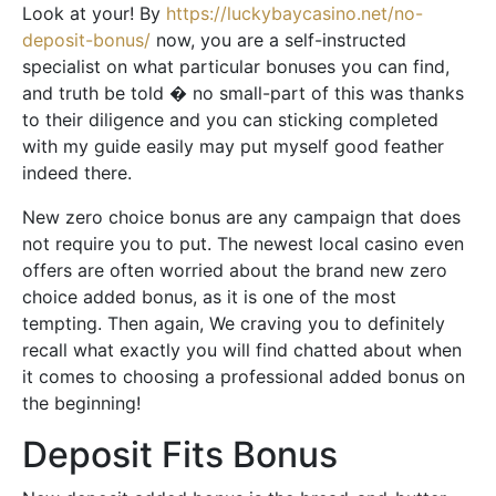
Look at your! By
https://luckybaycasino.net/no-
deposit-bonus/
now, you are a self-instructed
specialist on what particular bonuses you can find,
and truth be told � no small-part of this was thanks
to their diligence and you can sticking completed
with my guide easily may put myself good feather
indeed there.
New zero choice bonus are any campaign that does
not require you to put. The newest local casino even
offers are often worried about the brand new zero
choice added bonus, as it is one of the most
tempting. Then again, We craving you to definitely
recall what exactly you will find chatted about when
it comes to choosing a professional added bonus on
the beginning!
Deposit Fits Bonus