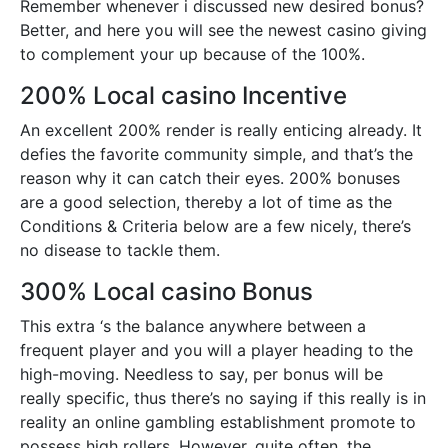
Remember whenever i discussed new desired bonus?
Better, and here you will see the newest casino giving
to complement your up because of the 100%.
200% Local casino Incentive
An excellent 200% render is really enticing already. It
defies the favorite community simple, and that’s the
reason why it can catch their eyes. 200% bonuses
are a good selection, thereby a lot of time as the
Conditions & Criteria below are a few nicely, there’s
no disease to tackle them.
300% Local casino Bonus
This extra ‘s the balance anywhere between a
frequent player and you will a player heading to the
high-moving. Needless to say, per bonus will be
really specific, thus there’s no saying if this really is in
reality an online gambling establishment promote to
possess high rollers. However, quite often, the