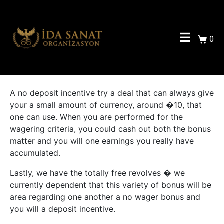
0
A no deposit incentive try a deal that can always give
your a small amount of currency, around �10, that
one can use. When you are performed for the
wagering criteria, you could cash out both the bonus
matter and you will one earnings you really have
accumulated.
Lastly, we have the totally free revolves � we
currently dependent that this variety of bonus will be
area regarding one another a no wager bonus and
you will a deposit incentive.