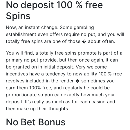
No deposit 100 % free
Spins
Now, an instant change. Some gambling
establishment even offers require no put, and you will
totally free spins are one of those � about often.
You will find, a totally free spins promote is part of a
primary no put provide, but then once again, it can
be granted on in initial deposit. Very welcome
incentives have a tendency to now ability 100 % free
revolves included in the render � sometimes you
earn them 100% free, and regularly he could be
proportionate so you can exactly how much your
deposit. It’s really as much as for each casino and
then make up their thoughts.
No Bet Bonus