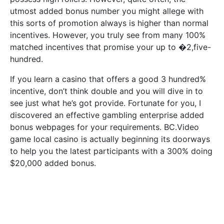
utmost added bonus number you might allege with
this sorts of promotion always is higher than normal
incentives. However, you truly see from many 100%
matched incentives that promise your up to �2,five-
hundred.
If you learn a casino that offers a good 3 hundred%
incentive, don’t think double and you will dive in to
see just what he’s got provide. Fortunate for you, I
discovered an effective gambling enterprise added
bonus webpages for your requirements. BC.Video
game local casino is actually beginning its doorways
to help you the latest participants with a 300% doing
$20,000 added bonus.