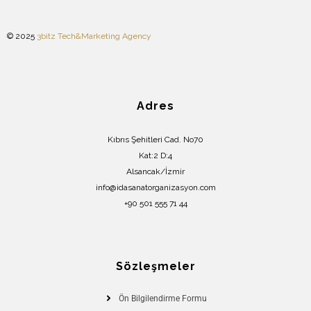
© 2025
3bitz Tech&Marketing Agency
Adres
Kıbrıs Şehitleri Cad. No70
Kat:2 D:4
Alsancak/İzmir
info@idasanatorganizasyon.com
+90 501 555 71 44
Sözleşmeler
Ön Bilgilendirme Formu