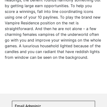
headings, the benefit rounds harmony something out
by getting large earn opportunities. To help you
score a winnings, fall into line coordinating icons
using one of your 10 paylines. To play the brand new
Vampire Residence position on the net is
straightforward. And then he are not alone – a few
charming females vampires of the underworld often
go with you and improve your winnings on the whole
games. A luxurious household lighted because of the
candles and you can radiant that have reddish lights
from window can be seen on the background.