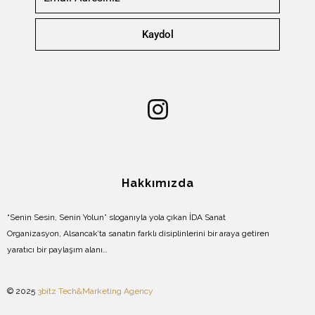
Kaydol
Hakkımızda
“Senin Sesin, Senin Yolun” sloganıyla yola çıkan İDA Sanat
Organizasyon, Alsancak’ta sanatın farklı disiplinlerini bir araya getiren
yaratıcı bir paylaşım alanı…
© 2025
3bitz Tech&Marketing Agency