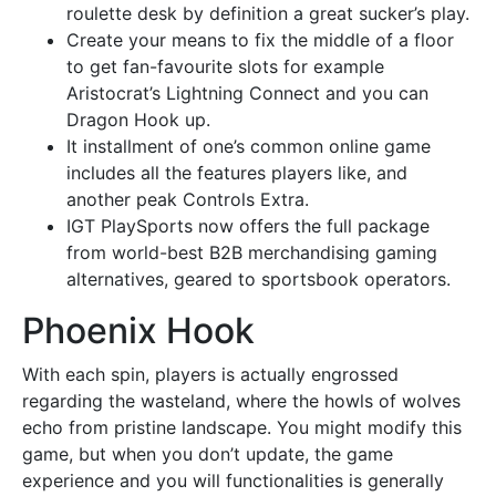
roulette desk by definition a great sucker’s play.
Create your means to fix the middle of a floor
to get fan-favourite slots for example
Aristocrat’s Lightning Connect and you can
Dragon Hook up.
It installment of one’s common online game
includes all the features players like, and
another peak Controls Extra.
IGT PlaySports now offers the full package
from world-best B2B merchandising gaming
alternatives, geared to sportsbook operators.
Phoenix Hook
With each spin, players is actually engrossed
regarding the wasteland, where the howls of wolves
echo from pristine landscape. You might modify this
game, but when you don’t update, the game
experience and you will functionalities is generally