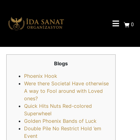
0
Blogs
Phoenix Hook
Were there Societal Have otherwise
A way to Fool around with Loved
ones?
Quick Hits Nuts Red-colored
Superwheel
Golden Phoenix Bands of Luck
Double Pile No Restrict Hold ’em
Event