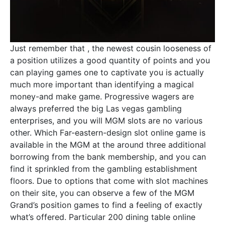
Just remember that , the newest cousin looseness of
a position utilizes a good quantity of points and you
can playing games one to captivate you is actually
much more important than identifying a magical
money-and make game. Progressive wagers are
always preferred the big Las vegas gambling
enterprises, and you will MGM slots are no various
other. Which Far-eastern-design slot online game is
available in the MGM at the around three additional
borrowing from the bank membership, and you can
find it sprinkled from the gambling establishment
floors. Due to options that come with slot machines
on their site, you can observe a few of the MGM
Grand’s position games to find a feeling of exactly
what’s offered. Particular 200 dining table online