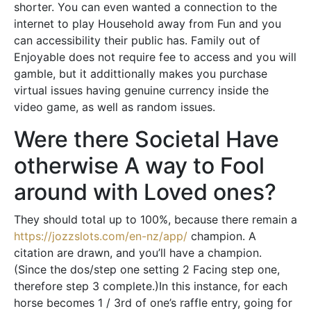
shorter. You can even wanted a connection to the
internet to play Household away from Fun and you
can accessibility their public has. Family out of
Enjoyable does not require fee to access and you will
gamble, but it addittionally makes you purchase
virtual issues having genuine currency inside the
video game, as well as random issues.
Were there Societal Have
otherwise A way to Fool
around with Loved ones?
They should total up to 100%, because there remain a
https://jozzslots.com/en-nz/app/
champion. A
citation are drawn, and you’ll have a champion.
(Since the dos/step one setting 2 Facing step one,
therefore step 3 complete.)In this instance, for each
horse becomes 1 / 3rd of one’s raffle entry, going for