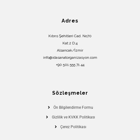
Adres
Kıbrıs Şehitleri Cad. No70
Kat:2 D:4
Alsancak/İzmir
info@idasanatorganizasyon.com
+90 501 555 71 44
Sözleşmeler
Ön Bilgilendirme Formu
Gizlilik ve KVKK Politikası
Çerez Politikası