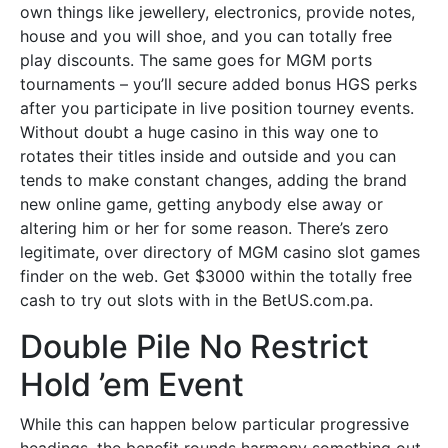
own things like jewellery, electronics, provide notes,
house and you will shoe, and you can totally free
play discounts. The same goes for MGM ports
tournaments – you’ll secure added bonus HGS perks
after you participate in live position tourney events.
Without doubt a huge casino in this way one to
rotates their titles inside and outside and you can
tends to make constant changes, adding the brand
new online game, getting anybody else away or
altering him or her for some reason. There’s zero
legitimate, over directory of MGM casino slot games
finder on the web. Get $3000 within the totally free
cash to try out slots with in the BetUS.com.pa.
Double Pile No Restrict
Hold ’em Event
While this can happen below particular progressive