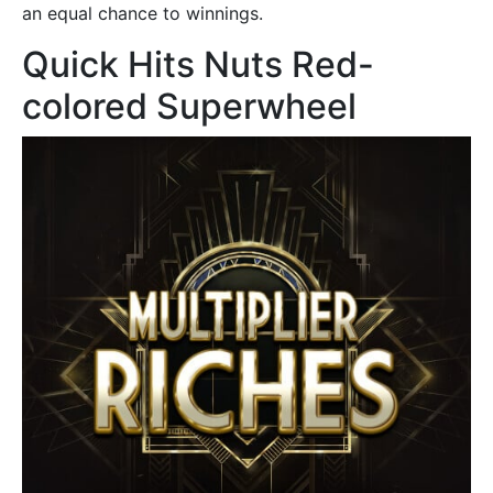
an equal chance to winnings.
Quick Hits Nuts Red-
colored Superwheel