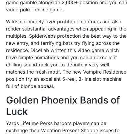
game gamble alongside 2,600+ position and you can
video poker online game.
Wilds not merely over profitable contours and also
render substantial advantages when appearing in the
multiples. Spiderwebs protection the best way to the
new entry, and terrifying bats try flying across the
residence. DiceLab written this video game which
have simple animations and you can an excellent
chilling soundtrack you to definitely very well
matches the fresh motif. The new Vampire Residence
position try an excellent 5-reel, 3-line slot machine
full of blonde appeal.
Golden Phoenix Bands of
Luck
Yards Lifetime Perks harbors players can be
exchange their Vacation Present Shoppe issues to