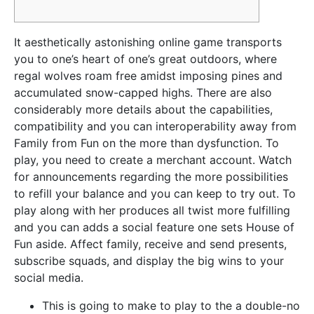
It aesthetically astonishing online game transports
you to one’s heart of one’s great outdoors, where
regal wolves roam free amidst imposing pines and
accumulated snow-capped highs. There are also
considerably more details about the capabilities,
compatibility and you can interoperability away from
Family from Fun on the more than dysfunction. To
play, you need to create a merchant account.
Watch
for announcements regarding the more possibilities
to refill your balance and you can keep to try out. To
play along with her produces all twist more fulfilling
and you can adds a social feature one sets House of
Fun aside. Affect family, receive and send presents,
subscribe squads, and display the big wins to your
social media.
This is going to make to play to the a double-no