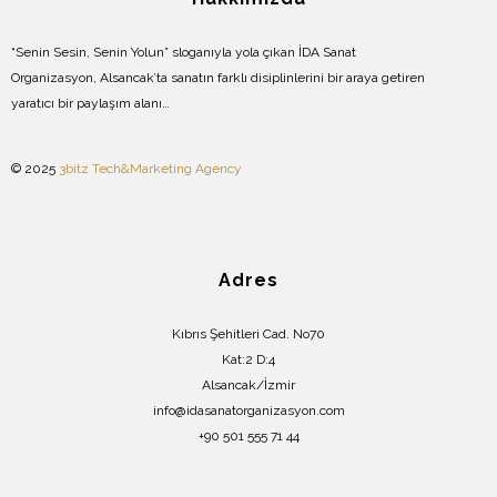
“Senin Sesin, Senin Yolun” sloganıyla yola çıkan İDA Sanat
Organizasyon, Alsancak’ta sanatın farklı disiplinlerini bir araya getiren
yaratıcı bir paylaşım alanı…
© 2025
3bitz Tech&Marketing Agency
Adres
Kıbrıs Şehitleri Cad. No70
Kat:2 D:4
Alsancak/İzmir
info@idasanatorganizasyon.com
+90 501 555 71 44