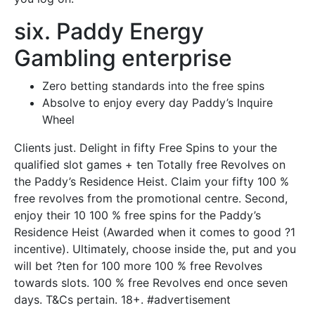
six. Paddy Energy
Gambling enterprise
Zero betting standards into the free spins
Absolve to enjoy every day Paddy’s Inquire
Wheel
Clients just. Delight in fifty Free Spins to your the
qualified slot games + ten Totally free Revolves on
the Paddy’s Residence Heist. Claim your fifty 100 %
free revolves from the promotional centre. Second,
enjoy their 10 100 % free spins for the Paddy’s
Residence Heist (Awarded when it comes to good ?1
incentive). Ultimately, choose inside the, put and you
will bet ?ten for 100 more 100 % free Revolves
towards slots. 100 % free Revolves end once seven
days. T&Cs pertain. 18+. #advertisement