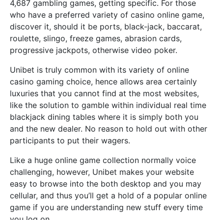
4,687 gambling games, getting specific. For those
who have a preferred variety of casino online game,
discover it, should it be ports, black-jack, baccarat,
roulette, slingo, freeze games, abrasion cards,
progressive jackpots, otherwise video poker.
Unibet is truly common with its variety of online
casino gaming choice, hence allows area certainly
luxuries that you cannot find at the most websites,
like the solution to gamble within individual real time
blackjack dining tables where it is simply both you
and the new dealer. No reason to hold out with other
participants to put their wagers.
Like a huge online game collection normally voice
challenging, however, Unibet makes your website
easy to browse into the both desktop and you may
cellular, and thus you’ll get a hold of a popular online
game if you are understanding new stuff every time
you log on.