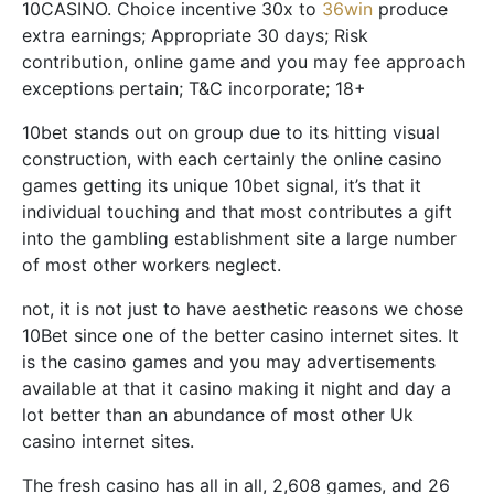
10CASINO. Choice incentive 30x to
36win
produce
extra earnings; Appropriate 30 days; Risk
contribution, online game and you may fee approach
exceptions pertain; T&C incorporate; 18+
10bet stands out on group due to its hitting visual
construction, with each certainly the online casino
games getting its unique 10bet signal, it’s that it
individual touching and that most contributes a gift
into the gambling establishment site a large number
of most other workers neglect.
not, it is not just to have aesthetic reasons we chose
10Bet since one of the better casino internet sites. It
is the casino games and you may advertisements
available at that it casino making it night and day a
lot better than an abundance of most other Uk
casino internet sites.
The fresh casino has all in all, 2,608 games, and 26