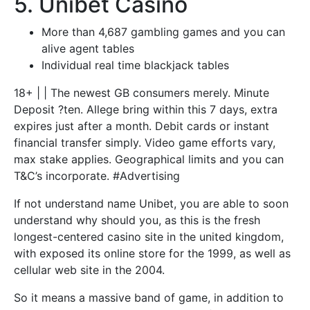
5. Unibet Casino
More than 4,687 gambling games and you can
alive agent tables
Individual real time blackjack tables
18+ | | The newest GB consumers merely. Minute
Deposit ?ten. Allege bring within this 7 days, extra
expires just after a month. Debit cards or instant
financial transfer simply. Video game efforts vary,
max stake applies. Geographical limits and you can
T&C’s incorporate. #Advertising
If not understand name Unibet, you are able to soon
understand why should you, as this is the fresh
longest-centered casino site in the united kingdom,
with exposed its online store for the 1999, as well as
cellular web site in the 2004.
So it means a massive band of game, in addition to