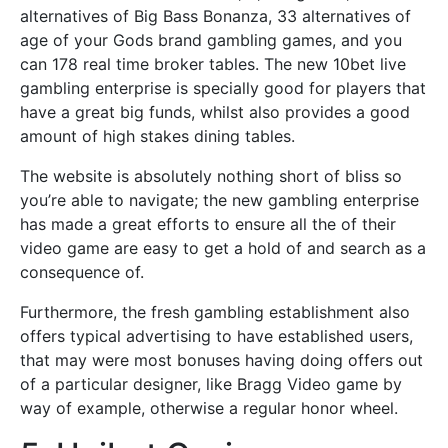
alternatives of Big Bass Bonanza, 33 alternatives of
age of your Gods brand gambling games, and you
can 178 real time broker tables. The new 10bet live
gambling enterprise is specially good for players that
have a great big funds, whilst also provides a good
amount of high stakes dining tables.
The website is absolutely nothing short of bliss so
you’re able to navigate; the new gambling enterprise
has made a great efforts to ensure all the of their
video game are easy to get a hold of and search as a
consequence of.
Furthermore, the fresh gambling establishment also
offers typical advertising to have established users,
that may were most bonuses having doing offers out
of a particular designer, like Bragg Video game by
way of example, otherwise a regular honor wheel.