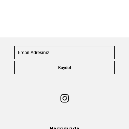
Kaydol
Hakkımızda