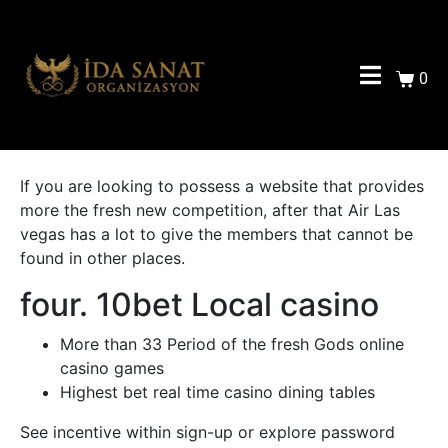
0
If you are looking to possess a website that provides
more the fresh new competition, after that Air Las
vegas has a lot to give the members that cannot be
found in other places.
four. 10bet Local casino
More than 33 Period of the fresh Gods online
casino games
Highest bet real time casino dining tables
See incentive within sign-up or explore password