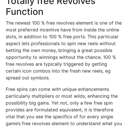
Totally free Revolves
Function
The newest 100 % free revolves element is one of the
most preferred incentive have from inside the online
slots, in addition to 100 % free ports. This particular
aspect lets professionals to spin new reels without
betting the own money, bringing a great possible
opportunity to winnings without the chance. 100 %
free revolves are typically triggered by getting
certain icon combos into the fresh new reels, eg
spread out symbols.
Free spins can come with unique enhancements
particularly multipliers or most wilds, enhancing the
possibility big gains. Yet not, only a few free spin
provides are formulated equivalent, it is therefore
vital that you see the specifics of for every single
game’s free revolves element to understand what you