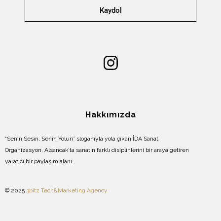
Kaydol
Hakkımızda
“Senin Sesin, Senin Yolun” sloganıyla yola çıkan İDA Sanat
Organizasyon, Alsancak’ta sanatın farklı disiplinlerini bir araya getiren
yaratıcı bir paylaşım alanı…
© 2025
3bitz Tech&Marketing Agency