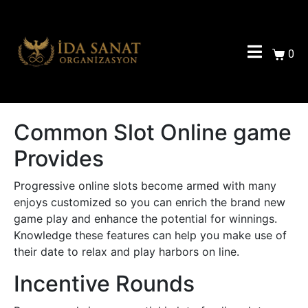
0
Common Slot Online game
Provides
Progressive online slots become armed with many
enjoys customized so you can enrich the brand new
game play and enhance the potential for winnings.
Knowledge these features can help you make use of
their date to relax and play harbors on line.
Incentive Rounds