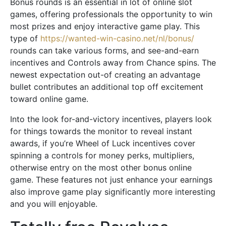
Bonus rounds is an essential in lot of online slot
games, offering professionals the opportunity to win
most prizes and enjoy interactive game play. This
type of
https://wanted-win-casino.net/nl/bonus/
rounds can take various forms, and see-and-earn
incentives and Controls away from Chance spins. The
newest expectation out-of creating an advantage
bullet contributes an additional top off excitement
toward online game.
Into the look for-and-victory incentives, players look
for things towards the monitor to reveal instant
awards, if you’re Wheel of Luck incentives cover
spinning a controls for money perks, multipliers,
otherwise entry on the most other bonus online
game. These features not just enhance your earnings
also improve game play significantly more interesting
and you will enjoyable.