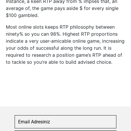
Instance, a keen RTP away from % implies that, an
average of, the game pays aside $ for every single
$100 gambled.
Most online slots keeps RTP philosophy between
ninety% so you can 98%. Highest RTP proportions
indicate a very user-amicable online game, increasing
your odds of successful along the long run. It is
required to research a position game’s RTP ahead of
to tackle so you’re able to build advised choice.