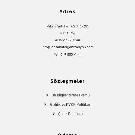
Adres
Kıbrıs Şehitleri Cad. No70
Kat:2 D:4
Alsancak/İzmir
info@idasanatorganizasyon.com
+90 501 555 71 44
Sözleşmeler
Ön Bilgilendirme Formu
Gizlilik ve KVKK Politikası
Çerez Politikası