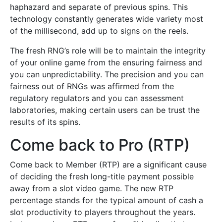
haphazard and separate of previous spins. This
technology constantly generates wide variety most
of the millisecond, add up to signs on the reels.
The fresh RNG’s role will be to maintain the integrity
of your online game from the ensuring fairness and
you can unpredictability. The precision and you can
fairness out of RNGs was affirmed from the
regulatory regulators and you can assessment
laboratories, making certain users can be trust the
results of its spins.
Come back to Pro (RTP)
Come back to Member (RTP) are a significant cause
of deciding the fresh long-title payment possible
away from a slot video game. The new RTP
percentage stands for the typical amount of cash a
slot productivity to players throughout the years.