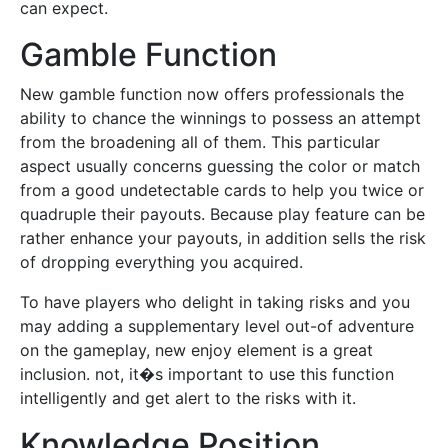
can expect.
Gamble Function
New gamble function now offers professionals the
ability to chance the winnings to possess an attempt
from the broadening all of them. This particular
aspect usually concerns guessing the color or match
from a good undetectable cards to help you twice or
quadruple their payouts. Because play feature can be
rather enhance your payouts, in addition sells the risk
of dropping everything you acquired.
To have players who delight in taking risks and you
may adding a supplementary level out-of adventure
on the gameplay, new enjoy element is a great
inclusion. not, it�s important to use this function
intelligently and get alert to the risks with it.
Knowledge Position