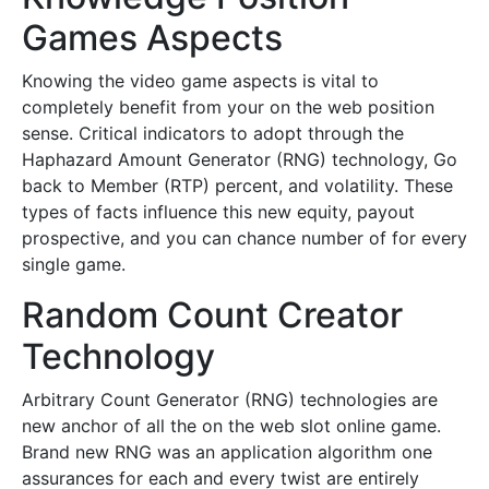
Games Aspects
Knowing the video game aspects is vital to
completely benefit from your on the web position
sense. Critical indicators to adopt through the
Haphazard Amount Generator (RNG) technology, Go
back to Member (RTP) percent, and volatility. These
types of facts influence this new equity, payout
prospective, and you can chance number of for every
single game.
Random Count Creator
Technology
Arbitrary Count Generator (RNG) technologies are
new anchor of all the on the web slot online game.
Brand new RNG was an application algorithm one
assurances for each and every twist are entirely