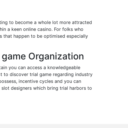
rting to become a whole lot more attracted
hin a keen online casino. For folks who
s that happen to be optimised especially
o game Organization
ertain you can access a knowledgeable
t to discover trial game regarding industry
 possess, incentive cycles and you can
slot designers which bring trial harbors to