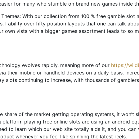
asier for many who stumble on brand new games inside the
& Themes: With our collection from 100 % free gamble slot
I ability over fifty position layouts that one can talk abou
our own vista with a bigger games assortment leads to so m
chnology evolves rapidly, meaning more of our
https://wild
a their mobile or handheld devices on a daily basis. Incre
y slots continuing to increase, with thousands of gamblers 
 share of the market getting operating systems, it won’t 
 platform playing free online slots are using an android equ
sed to learn which our web site totally aids it, and you ca
uct whenever you feel like spinning the latest reels.