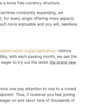
 a bona fide-currency structure.
 machines constantly expanding, we
t, for every single offering more aspects
uch more enjoyable and you will, needless
blastercasino.org/pt/aplicativo/
visitors
dibly, with each passing month, we see the
eager to try out the latest
the brand new
shock one pay attention to one to a crowd
ipment. Thus, if however you feel joining
n wager on and savor tens of thousands of