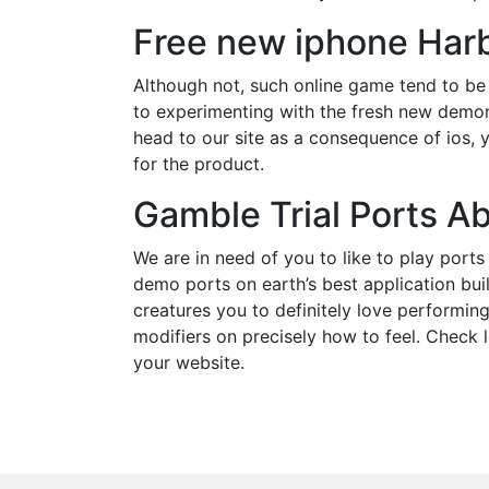
Free new iphone Har
Although not, such online game tend to be
to experimenting with the fresh new demons
head to our site as a consequence of ios, 
for the product.
Gamble Trial Ports A
We are in need of you to like to play port
demo ports on earth’s best application bui
creatures you to definitely love performin
modifiers on precisely how to feel. Check 
your website.