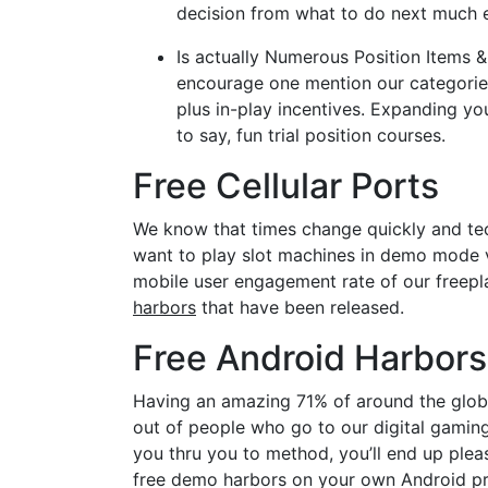
decision from what to do next much e
Is actually Numerous Position Items 
encourage one mention our categories. 
plus in-play incentives. Expanding y
to say, fun trial position courses.
Free Cellular Ports
We know that times change quickly and te
want to play slot machines in demo mode vi
mobile user engagement rate of our freepla
harbors
that have been released.
Free Android Harbors
Having an amazing 71% of around the globe
out of people who go to our digital gaming
you thru you to method, you’ll end up plea
free demo harbors on your own Android prod