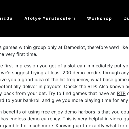
mızda
Atölye Yürütücüleri
Workshop
D
ts games within group only at Demoslot, therefore we’d like
e very first time.
 first impression you get of a slot can immediately put you
so we’d suggest trying at least 200 demo credits through an
l give you a good idea of the hit frequency, what base game
potentially deliver in payouts. Check the RTP: Also known a
 back from your bet. Try to find games that have an
RTP
o
ard to your bankroll and give you more playing time for an
benefits of using free enjoy demo harbors is that you coul
s endless demo currency. This is very helpful in video gam
or gamble for much more. Knowing up to exactly what for 