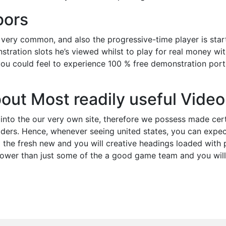
bors
 very common, and also the progressive-time player is sta
tration slots he’s viewed whilst to play for real money wit
you could feel to experience 100 % free demonstration port
bout Most readily useful Vide
s into the our very own site, therefore we possess made c
lders. Hence, whenever seeing united states, you can expec
g the fresh new and you will creative headings loaded with
lower than just some of the a good game team and you will 