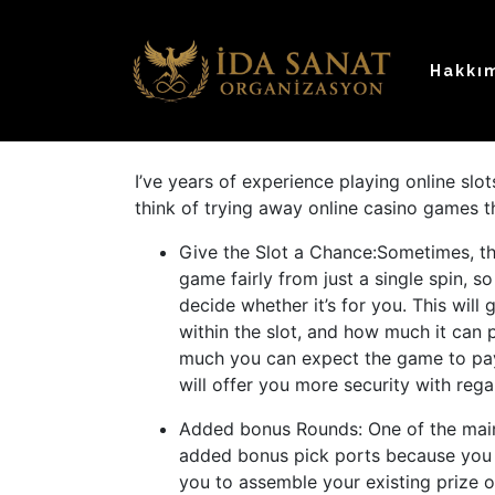
Hakkı
I’ve years of experience playing online slo
think of trying away online casino games th
Give the Slot a Chance:Sometimes, the
game fairly from just a single spin, 
decide whether it’s for you. This wil
within the slot, and how much it can 
much you can expect the game to pay
will offer you more security with reg
Added bonus Rounds: One of the main 
added bonus pick ports because you ha
you to assemble your existing prize 