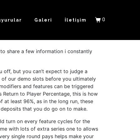
0
uyurular
Galeri
İletişim
 to share a few information i constantly
 off, but you can’t expect to judge a
y of our demo slots before you ultimately
 modifiers and features can be triggered
s Return to Player Percentage, this is how
f at least 96%, as in the long run, these
y deposits that you do go on to make.
d turn on every feature cycles for the
e with lots of extra series one to allows
every single round pays helps make your