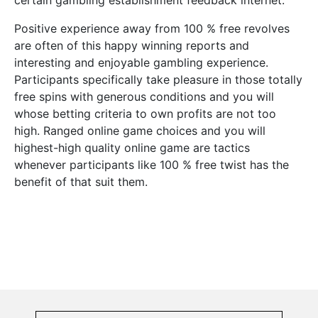
certain gambling establishment feedback internet.
Positive experience away from 100 % free revolves
are often of this happy winning reports and
interesting and enjoyable gambling experience.
Participants specifically take pleasure in those totally
free spins with generous conditions and you will
whose betting criteria to own profits are not too
high. Ranged online game choices and you will
highest-high quality online game are tactics
whenever participants like 100 % free twist has the
benefit of that suit them.