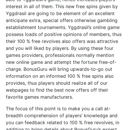
interest in all of them. This new free spins given by
Yggdrasil are going to be element of an excellent
anticipate extra, special offers otherwise gambling
establishment tournaments. Yggdrasil’s online game
possess loads of positive opinions of members, thus
their 100 % free revolves also offers was attractive
and you will liked by players. By using these four
games providers, professionals normally mention
new online game and attempt the fortune free-of-
charge. BonusGuru will bring upwards-to-go out
information on an informed 100 % free spins also
provides, thus players should realize all of our
webpages to find the best now offers off their
favorite games manufacturers.
The focus of this point is to make you a call at-
breadth comprehension of players’ knowledge and
you can feedback related to 100 % free revolves, in
addition to bring details about BonusGuru’s expert