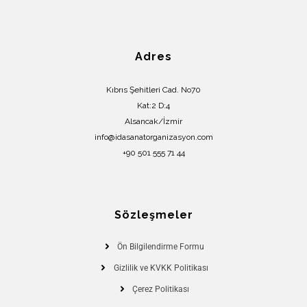
Adres
Kıbrıs Şehitleri Cad. No70
Kat:2 D:4
Alsancak/İzmir
info@idasanatorganizasyon.com
+90 501 555 71 44
Sözleşmeler
Ön Bilgilendirme Formu
Gizlilik ve KVKK Politikası
Çerez Politikası