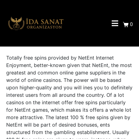
0
Totally free spins provided by NetEnt Internet
Enjoyment, better-known given that NetEnt, the most
greatest and common online game suppliers in the
world of online casinos. The power will be based
upon higher-quality and you will ines you to definitely
interest users from all around the country. Of a lot
casinos on the internet offer free spins particularly
for NetEnt games, which makes its offers a whole lot
more attractive. The latest 100 % free spins given by
NetEnt will be part of desired bonuses, ents
structured from the gambling establishment. Usually