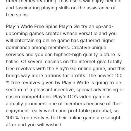
other themes featuring, thus users will enjoy flexible
and fascinating playing skills on the assistance of
free spins.
Play’n Wade Free Spins Play’n Go try an up-and-
upcoming games creator whose versatile and you
will entertaining online game has gathered higher
dominance among members. Creative unique
services and you can highest-high quality picture is
halles. Of several casinos on the internet give totally
free revolves with the Play’n Go online game, and this
brings way more options for profits. The newest 100
% free revolves given by Play’n Wade is going to be
section of a pleasant incentive, special advertising or
casino competitions. Play’n GO’s video game is
actually prominent one of members because of their
enjoyment really worth and profitable potential, so
100 % free revolves to their online game are sought
after and you will wished.