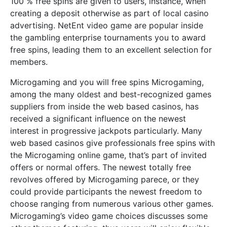
100 % free spins are given to users, instance, when
creating a deposit otherwise as part of local casino
advertising. NetEnt video game are popular inside
the gambling enterprise tournaments you to award
free spins, leading them to an excellent selection for
members.
Microgaming and you will free spins Microgaming,
among the many oldest and best-recognized games
suppliers from inside the web based casinos, has
received a significant influence on the newest
interest in progressive jackpots particularly. Many
web based casinos give professionals free spins with
the Microgaming online game, that’s part of invited
offers or normal offers. The newest totally free
revolves offered by Microgaming parece, or they
could provide participants the newest freedom to
choose ranging from numerous various other games.
Microgaming’s video game choices discusses some