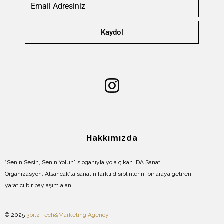
Kaydol
Hakkımızda
“Senin Sesin, Senin Yolun” sloganıyla yola çıkan İDA Sanat
Organizasyon, Alsancak’ta sanatın farklı disiplinlerini bir araya getiren
yaratıcı bir paylaşım alanı…
© 2025
3bitz Tech&Marketing Agency