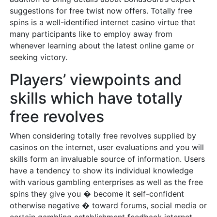
suggestions for free twist now offers. Totally free
spins is a well-identified internet casino virtue that
many participants like to employ away from
whenever learning about the latest online game or
seeking victory.
Players’ viewpoints and
skills which have totally
free revolves
When considering totally free revolves supplied by
casinos on the internet, user evaluations and you will
skills form an invaluable source of information. Users
have a tendency to show its individual knowledge
with various gambling enterprises as well as the free
spins they give you � become it self-confident
otherwise negative � toward forums, social media or