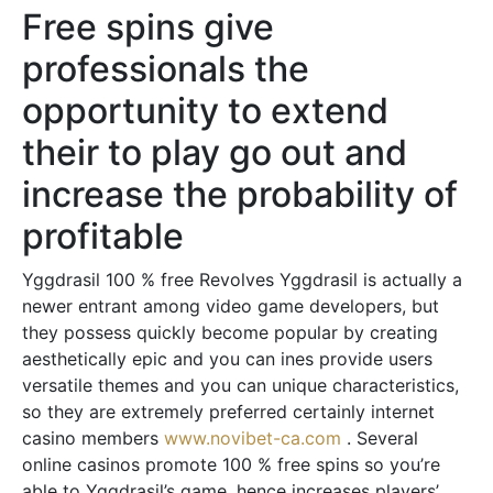
Free spins give
professionals the
opportunity to extend
their to play go out and
increase the probability of
profitable
Yggdrasil 100 % free Revolves Yggdrasil is actually a
newer entrant among video game developers, but
they possess quickly become popular by creating
aesthetically epic and you can ines provide users
versatile themes and you can unique characteristics,
so they are extremely preferred certainly internet
casino members
www.novibet-ca.com
. Several
online casinos promote 100 % free spins so you’re
able to Yggdrasil’s game, hence increases players’