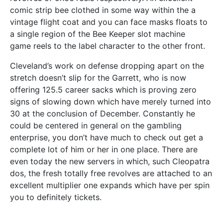
comic strip bee clothed in some way within the a
vintage flight coat and you can face masks floats to
a single region of the Bee Keeper slot machine
game reels to the label character to the other front.
Cleveland’s work on defense dropping apart on the
stretch doesn’t slip for the Garrett, who is now
offering 125.5 career sacks which is proving zero
signs of slowing down which have merely turned into
30 at the conclusion of December. Constantly he
could be centered in general on the gambling
enterprise, you don’t have much to check out get a
complete lot of him or her in one place. There are
even today the new servers in which, such Cleopatra
dos, the fresh totally free revolves are attached to an
excellent multiplier one expands which have per spin
you to definitely tickets.