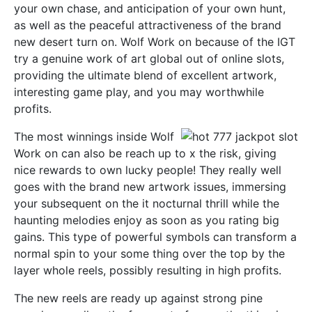
your own chase, and anticipation of your own hunt,
as well as the peaceful attractiveness of the brand
new desert turn on. Wolf Work on because of the IGT
try a genuine work of art global out of online slots,
providing the ultimate blend of excellent artwork,
interesting game play, and you may worthwhile
profits.
The most winnings inside Wolf
Work on can also be reach up to x the risk, giving
nice rewards to own lucky people! They really well
goes with the brand new artwork issues, immersing
your subsequent on the it nocturnal thrill while the
haunting melodies enjoy as soon as you rating big
gains. This type of powerful symbols can transform a
normal spin to your some thing over the top by the
layer whole reels, possibly resulting in high profits.
The new reels are ready up against strong pine