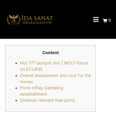
0
Content
Hot 777 jackpot slot | WOLF Focus
on ECLIPSE
Overall Assessment and cost for the
money
Ports n’Play Gambling
establishment
Greatest relevant free ports