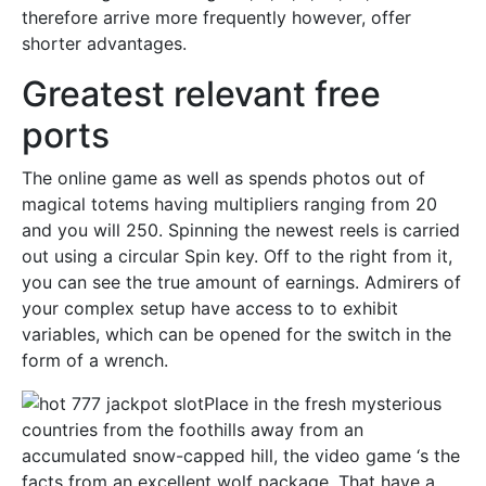
therefore arrive more frequently however, offer
shorter advantages.
Greatest relevant free
ports
The online game as well as spends photos out of
magical totems having multipliers ranging from 20
and you will 250. Spinning the newest reels is carried
out using a circular Spin key. Off to the right from it,
you can see the true amount of earnings. Admirers of
your complex setup have access to to exhibit
variables, which can be opened for the switch in the
form of a wrench.
Place in the fresh mysterious
countries from the foothills away from an
accumulated snow-capped hill, the video game ‘s the
facts from an excellent wolf package. That have a