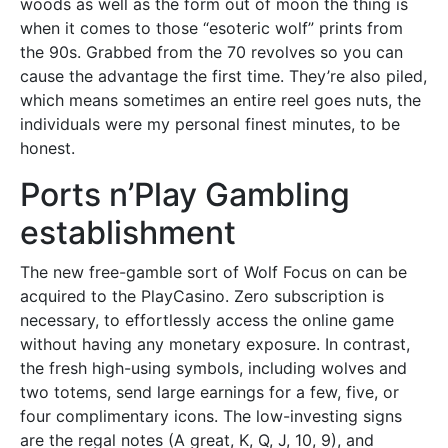
woods as well as the form out of moon the thing is
when it comes to those “esoteric wolf” prints from
the 90s. Grabbed from the 70 revolves so you can
cause the advantage the first time. They’re also piled,
which means sometimes an entire reel goes nuts, the
individuals were my personal finest minutes, to be
honest.
Ports n’Play Gambling
establishment
The new free-gamble sort of Wolf Focus on can be
acquired to the PlayCasino. Zero subscription is
necessary, to effortlessly access the online game
without having any monetary exposure. In contrast,
the fresh high-using symbols, including wolves and
two totems, send large earnings for a few, five, or
four complimentary icons. The low-investing signs
are the regal notes (A great, K, Q, J, 10, 9), and