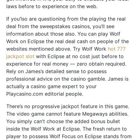
laws before to experience on the web.
If you’lso are questioning from the playing the real
deal from the sweepstakes casinos, you’ll see
information about those also. You can play Wolf
Work on Eclipse the real deal cash on people of the
websites mentioned above. Try Wolf Work
hot 777
jackpot slot
with Eclipse at no cost just before to
experience for real money — zero obtain required.
Rely on James’s detailed sense to possess
professional advice on the casino gamble. James is
actually a casino game expert to your
Playcasino.com editorial people.
There’s no progressive jackpot feature in this game.
The video game cannot feature Megaways abilities.
You simply can’t choose the added bonus bullet
inside the Wolf Work at Eclipse. The fresh return to
player to possess Wolf Focus on Eclipse stands from