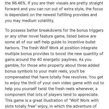
the 96.46%. If you are their visuals are pretty straight
forward and you can run out of extra style, the focus
is dependant on the newest fulfilling provides and
you may medium volatility.
To possess better breakdowns for the bonus triggers
or any other novel feature game, listed below are
some all of our self-help guide to incentive bullet
harbors. The fresh Wolf Work at position integrate
multiple bonus provides to boost the new quantity of
gains around the 40 energetic paylines. As you
gamble, for those who property about three added
bonus symbols to your main reels, you’ll be
compensated that have totally free revolves. You get
to enjoy the thrill of your own video game with out to
help you yourself twist the fresh reels whenever, a
component that lots of players tend to appreciate.
This game is a great illustration of “Wolf Work with
slots totally free” enjoy, in which the adventure of