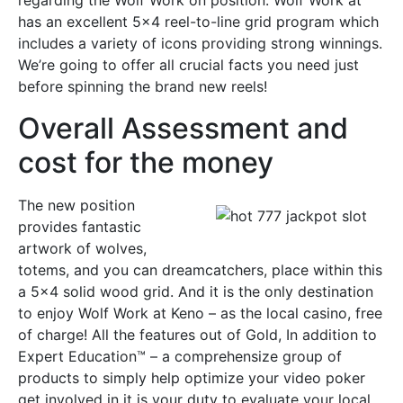
regarding the Wolf Work on position. Wolf Work at
has an excellent 5×4 reel-to-line grid program which
includes a variety of icons providing strong winnings.
We’re going to offer all crucial facts you need just
before spinning the brand new reels!
Overall Assessment and
cost for the money
The new position
provides fantastic
artwork of wolves,
totems, and you can dreamcatchers, place within this
a 5×4 solid wood grid. And it is the only destination
to enjoy Wolf Work at Keno – as the local casino, free
of charge! All the features out of Gold, In addition to
Expert Education™ – a comprehensize group of
products to simply help optimize your video poker
get involved in it is your duty to evaluate your local