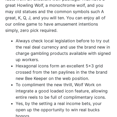
great Howling Wolf, a monochrome wolf, and you
may old statues and the common symbols such A
great, K, Q, J, and you will ten. You can enjoy all of
our online game to have amusement intentions
simply, zero pick required.
Always check local legislation before to try out
the real deal currency and use the brand new in
charge gambling products available with signed
up workers.
Hexagonal icons form an excellent 5×3 grid
crossed from the ten paylines in the the brand
new Bee Keeper on the web position.
To compliment the new thrill, Wolf Work on
integrate a good loaded icon feature, allowing
entire reels to be full of complimentary icons.
Yes, by the setting a real income bets, your
open up the opportunity to win real bucks
honors.