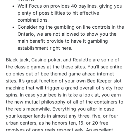
Wolf Focus on provides 40 paylines, giving you
plenty of possibilities to hit effective
combinations.
Considering the gambling on line controls in the
Ontario, we are not allowed to show you the
main benefit provide to have it gambling
establishment right here.
Black-jack, Casino poker, and Roulette are some of
the classic games at the these sites. You’ll see entire
colonies out of bee themed game ahead internet
sites. It’s great function of your own Bee Keeper slot
machine that will trigger a grand overall of sixty free
spins. In case your bee is in take a look at, you earn
the new mutual philosophy of all of the containers to
the reels meanwhile. Everything you alter in case
your keeper lands in almost any three, five, or four
urban centers, as he honors ten, 15, or 20 free
revolves of one’s reels respectively. An excellent