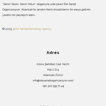
“Senin Sesin, Senin Yolun” sloganıyla yola çıkan İDA Sanat
Organizasyon, Alsancak’ta sanatın farklı disiplinlerini bir araya getiren
yaratıcı bir paylaşım alanı…
© 2025
3bitz Tech&Marketing Agency
Adres
Kıbrıs Şehitleri Cad. No70
Kat:2 D:4
Alsancak/İzmir
info@idasanatorganizasyon.com
+90 501 555 71 44