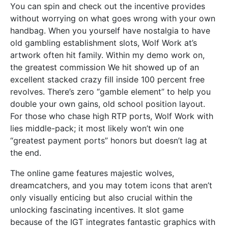
You can spin and check out the incentive provides
without worrying on what goes wrong with your own
handbag. When you yourself have nostalgia to have
old gambling establishment slots, Wolf Work at’s
artwork often hit family. Within my demo work on,
the greatest commission We hit showed up of an
excellent stacked crazy fill inside 100 percent free
revolves. There’s zero “gamble element” to help you
double your own gains, old school position layout.
For those who chase high RTP ports, Wolf Work with
lies middle-pack; it most likely won’t win one
“greatest payment ports” honors but doesn’t lag at
the end.
The online game features majestic wolves,
dreamcatchers, and you may totem icons that aren’t
only visually enticing but also crucial within the
unlocking fascinating incentives. It slot game
because of the IGT integrates fantastic graphics with