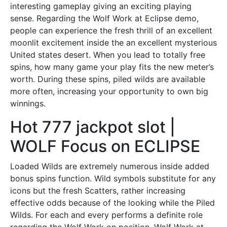
interesting gameplay giving an exciting playing
sense. Regarding the Wolf Work at Eclipse demo,
people can experience the fresh thrill of an excellent
moonlit excitement inside the an excellent mysterious
United states desert. When you lead to totally free
spins, how many game your play fits the new meter’s
worth. During these spins, piled wilds are available
more often, increasing your opportunity to own big
winnings.
Hot 777 jackpot slot |
WOLF Focus on ECLIPSE
Loaded Wilds are extremely numerous inside added
bonus spins function. Wild symbols substitute for any
icons but the fresh Scatters, rather increasing
effective odds because of the looking while the Piled
Wilds. For each and every performs a definite role