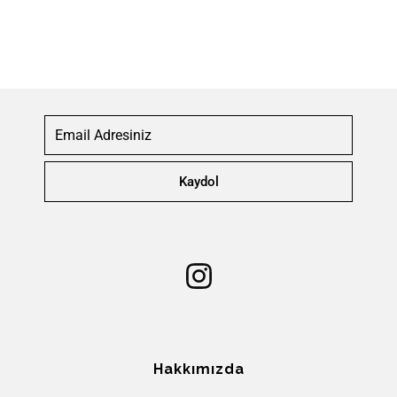
Kaydol
Hakkımızda