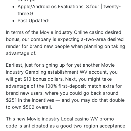
Apple/Android os Evaluations: 3.four | twenty-
three.9
Past Updated:
In terms of the Movie industry Online casino desired
bonus, our company is expecting a-two-area desired
render for brand new people when planning on taking
advantage of.
Earliest, just for signing up for yet another Movie
industry Gambling establishment WV account, you
will get $10 bonus dollars. Next, you might take
advantage of the 100% first-deposit match extra for
brand new users, where you could go back around
$251 in the incentives — and you may do that double
to own $502 overall.
This new Movie industry Local casino WV promo
code is anticipated as a good two-region acceptance