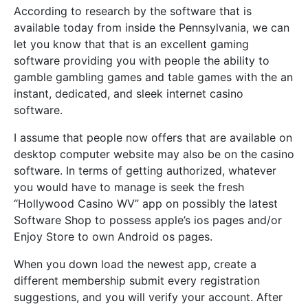
According to research by the software that is
available today from inside the Pennsylvania, we can
let you know that that is an excellent gaming
software providing you with people the ability to
gamble gambling games and table games with the an
instant, dedicated, and sleek internet casino
software.
I assume that people now offers that are available on
desktop computer website may also be on the casino
software. In terms of getting authorized, whatever
you would have to manage is seek the fresh
“Hollywood Casino WV” app on possibly the latest
Software Shop to possess apple’s ios pages and/or
Enjoy Store to own Android os pages.
When you down load the newest app, create a
different membership submit every registration
suggestions, and you will verify your account. After