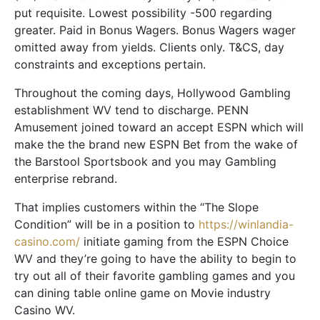
put requisite. Lowest possibility -500 regarding
greater. Paid in Bonus Wagers. Bonus Wagers wager
omitted away from yields. Clients only. T&CS, day
constraints and exceptions pertain.
Throughout the coming days, Hollywood Gambling
establishment WV tend to discharge. PENN
Amusement joined toward an accept ESPN which will
make the the brand new ESPN Bet from the wake of
the Barstool Sportsbook and you may Gambling
enterprise rebrand.
That implies customers within the “The Slope
Condition” will be in a position to
https://winlandia-
casino.com/
initiate gaming from the ESPN Choice
WV and they’re going to have the ability to begin to
try out all of their favorite gambling games and you
can dining table online game on Movie industry
Casino WV.