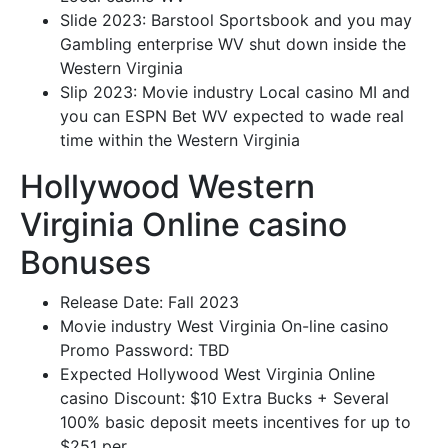
Slide 2023: Barstool Sportsbook and you may
Gambling enterprise WV shut down inside the
Western Virginia
Slip 2023: Movie industry Local casino MI and
you can ESPN Bet WV expected to wade real
time within the Western Virginia
Hollywood Western
Virginia Online casino
Bonuses
Release Date: Fall 2023
Movie industry West Virginia On-line casino
Promo Password: TBD
Expected Hollywood West Virginia Online
casino Discount: $10 Extra Bucks + Several
100% basic deposit meets incentives for up to
$251 per