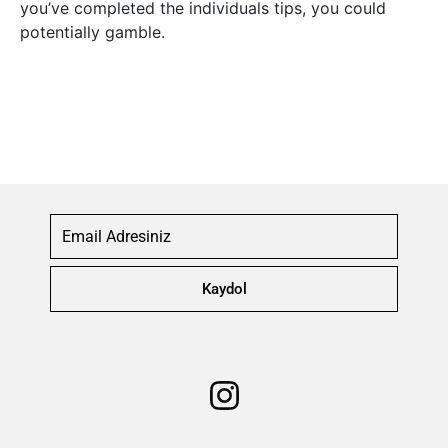
you’ve completed the individuals tips, you could
potentially gamble.
Kaydol