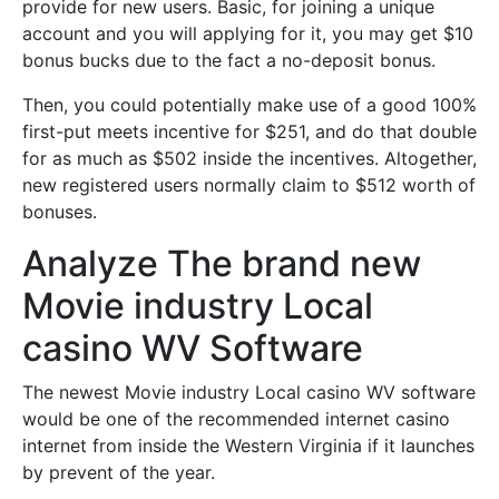
provide for new users. Basic, for joining a unique
account and you will applying for it, you may get $10
bonus bucks due to the fact a no-deposit bonus.
Then, you could potentially make use of a good 100%
first-put meets incentive for $251, and do that double
for as much as $502 inside the incentives. Altogether,
new registered users normally claim to $512 worth of
bonuses.
Analyze The brand new
Movie industry Local
casino WV Software
The newest Movie industry Local casino WV software
would be one of the recommended internet casino
internet from inside the Western Virginia if it launches
by prevent of the year.