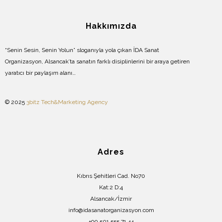
Hakkımızda
“Senin Sesin, Senin Yolun” sloganıyla yola çıkan İDA Sanat
Organizasyon, Alsancak’ta sanatın farklı disiplinlerini bir araya getiren
yaratıcı bir paylaşım alanı…
© 2025
3bitz Tech&Marketing Agency
Adres
Kıbrıs Şehitleri Cad. No70
Kat:2 D:4
Alsancak/İzmir
info@idasanatorganizasyon.com
+90 501 555 71 44