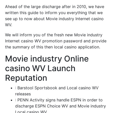
Ahead of the large discharge after in 2010, we have
written this guide to inform you everything that we
see up to now about Movie industry Internet casino
WV.
We will inform you of the fresh new Movie industry
Internet casino WV promotion password and provide
the summary of this then local casino application.
Movie industry Online
casino WV Launch
Reputation
: Barstool Sportsbook and Local casino WV
releases
: PENN Activity signs handle ESPN in order to
discharge ESPN Choice WV and Movie industry
Local casino WV