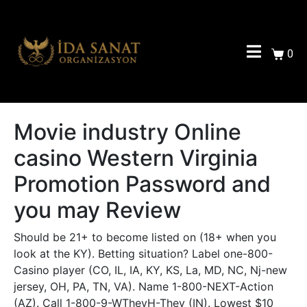
0
Movie industry Online
casino Western Virginia
Promotion Password and
you may Review
Should be 21+ to become listed on (18+ when you
look at the KY). Betting situation? Label one-800-
Casino player (CO, IL, IA, KY, KS, La, MD, NC, Nj-new
jersey, OH, PA, TN, VA). Name 1-800-NEXT-Action
(AZ). Call 1-800-9-WTheyH-They (IN). Lowest $10