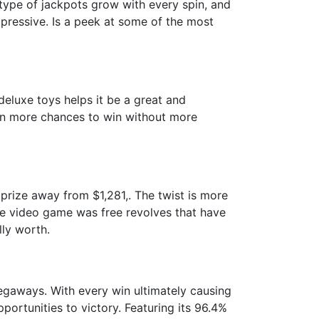
type of jackpots grow with every spin, and
pressive. Is a peek at some of the most
deluxe toys helps it be a great and
even more chances to win without more
rize away from $1,281,. The twist is more
he video game was free revolves that have
lly worth.
Megaways. With every win ultimately causing
ortunities to victory. Featuring its 96.4%