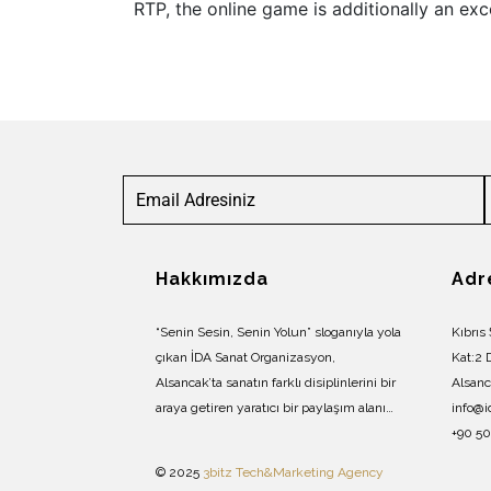
RTP, the online game is additionally an exc
Hakkımızda
Adr
“Senin Sesin, Senin Yolun” sloganıyla yola
Kıbrıs
çıkan İDA Sanat Organizasyon,
Kat:2 
Alsancak’ta sanatın farklı disiplinlerini bir
Alsanc
araya getiren yaratıcı bir paylaşım alanı…
info@i
+90 50
© 2025
3bitz Tech&Marketing Agency