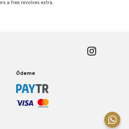
rs a free revolves extra.
Ödeme