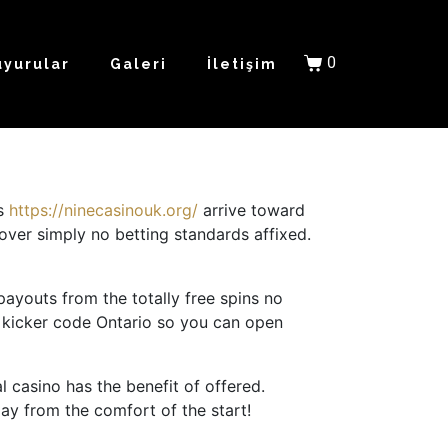
0
uyurular
Galeri
İletişim
es
https://ninecasinouk.org/
arrive toward
over simply no betting standards affixed.
ayouts from the totally free spins no
O kicker code Ontario so you can open
l casino has the benefit of offered.
lay from the comfort of the start!