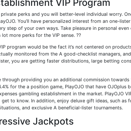
tablishment VIP Program
private perks and you will better-level individual worry. O
layOJO. You’ll have personalized interest from an one-liste
ery step of your own ways. Take pleasure in personal even
 lot more perks for the VIP sense. ??
IP program would be the fact it’s not centered on products; 
actually monitored from the A good-checklist managers, and 
ister, you are getting faster distributions, large betting co
 through providing you an additional commission towards th
6.4% for the a position game, PlayOJO that have OJOplus 
penses gambling establishment in the market. PlayOJO VIP
o get to know. In addition, enjoy deluxe gift ideas, such a
tuations, and exclusive A beneficial-lister tournaments.
ressive Jackpots