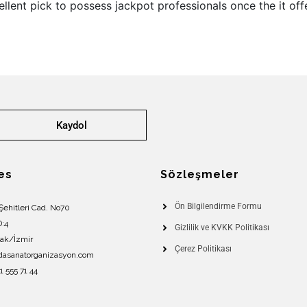
ellent pick to possess jackpot professionals once the it offe
Kaydol
es
Sözleşmeler
Ön Bilgilendirme Formu
 Şehitleri Cad. No70
D:4
Gizlilik ve KVKK Politikası
ak/İzmir
Çerez Politikası
dasanatorganizasyon.com
1 555 71 44