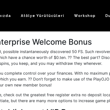
mızda
Atölye Yürütücüleri
Workshop
D
terprise Welcome Bonus
, possible instantaneously discovered 50 FS. Such revolv
hich have a chance worth of $0.ten. ?? The best part? Disc
 spins, you keep, and you may withdraw they whenever.
 you complete control over your finances. With no maximum p
which you earn. ?? Don’t forget to make use of the PlayOJ
your own new member bonus!
, check out the greatest free register extra no deposit loca
nitiate, but there are many more options to increase game p