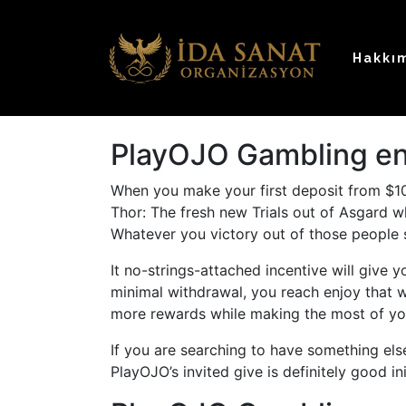
Hakkı
PlayOJO Gambling en
When you make your first deposit from $10
Thor: The fresh new Trials out of Asgard w
Whatever you victory out of those people
It no-strings-attached incentive will give
minimal withdrawal, you reach enjoy that 
more rewards while making the most of 
If you are searching to have something else
PlayOJO’s invited give is definitely good i