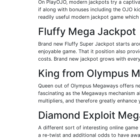
On PlayOJO, modern jackpots try a captivat
if along with bonuses including the OJO ki
readily useful modern jackpot game which 
Fluffy Mega Jackpot
Brand new Fluffy Super Jackpot starts arou
enjoyable game. That it position also prov
costs. Brand new jackpot grows with every 
King from Olympus 
Queen out of Olympus Megaways offers new
fascinating as the Megaways mechanism all
multipliers, and therefore greatly enhance 
Diamond Exploit Me
A different sort of interesting online gam
a re-twist and additional odds to have awa