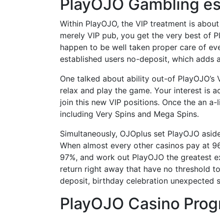
PlayOJO Gambling es
Within PlayOJO, the VIP treatment is about 
merely VIP pub, you get the very best of P
happen to be well taken proper care of ev
established users no-deposit, which adds a
One talked about ability out-of PlayOJO’s V
relax and play the game. Your interest is 
join this new VIP positions. Once the an a-l
including Very Spins and Mega Spins.
Simultaneously, OJOplus set PlayOJO aside
When almost every other casinos pay at 9
97%, and work out PlayOJO the greatest ex
return right away that have no threshold t
deposit, birthday celebration unexpected si
PlayOJO Casino Prog