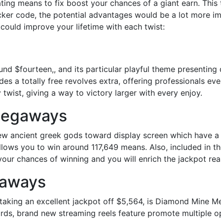
ing means to fix boost your chances of a giant earn. This 
cker code, the potential advantages would be a lot more im
could improve your lifetime with each twist:
nd $fourteen,, and its particular playful theme presenting 
ides a totally free revolves extra, offering professionals 
twist, giving a way to victory larger with every enjoy.
Megaways
 ancient greek gods toward display screen which have a p
ows you to win around 117,649 means. Also, included in t
your chances of winning and you will enrich the jackpot rea
gaways
e taking an excellent jackpot off $5,564, is Diamond Mine 
rds, brand new streaming reels feature promote multiple opp