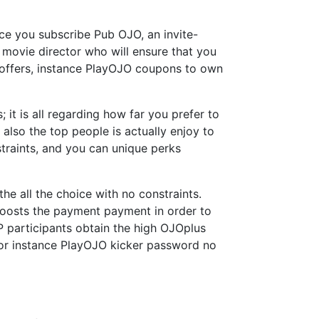
nce you subscribe Pub OJO, an invite-
r movie director who will ensure that you
 offers, instance PlayOJO coupons to own
it is all regarding how far you prefer to
also the top people is actually enjoy to
nstraints, and you can unique perks
e all the choice with no constraints.
boosts the payment payment in order to
 participants obtain the high OJOplus
s for instance PlayOJO kicker password no