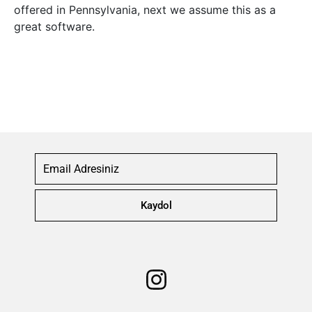
offered in Pennsylvania, next we assume this as a
great software.
Kaydol