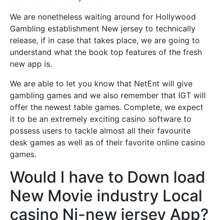
We are nonetheless waiting around for Hollywood
Gambling establishment New jersey to technically
release, if in case that takes place, we are going to
understand what the book top features of the fresh
new app is.
We are able to let you know that NetEnt will give
gambling games and we also remember that IGT will
offer the newest table games. Complete, we expect
it to be an extremely exciting casino software to
possess users to tackle almost all their favourite
desk games as well as of their favorite online casino
games.
Would I have to Down load
New Movie industry Local
casino Nj-new jersey App?