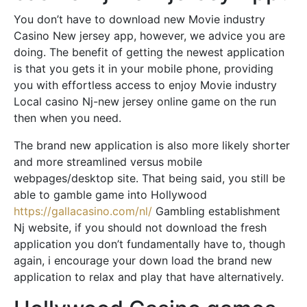
You don’t have to download new Movie industry
Casino New jersey app, however, we advice you are
doing. The benefit of getting the newest application
is that you gets it in your mobile phone, providing
you with effortless access to enjoy Movie industry
Local casino Nj-new jersey online game on the run
then when you need.
The brand new application is also more likely shorter
and more streamlined versus mobile
webpages/desktop site. That being said, you still be
able to gamble game into Hollywood
https://gallacasino.com/nl/
Gambling establishment
Nj website, if you should not download the fresh
application you don’t fundamentally have to, though
again, i encourage your down load the brand new
application to relax and play that have alternatively.