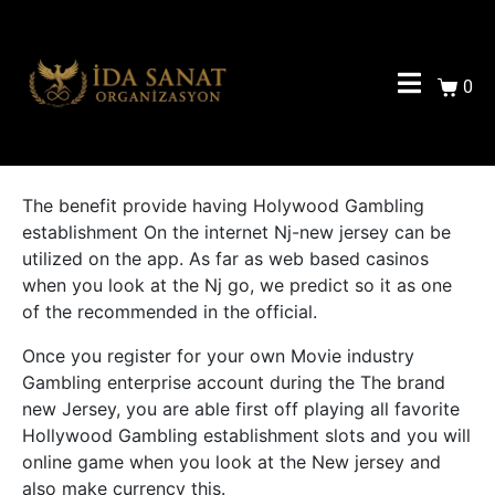
0
The benefit provide having Holywood Gambling
establishment On the internet Nj-new jersey can be
utilized on the app. As far as web based casinos
when you look at the Nj go, we predict so it as one
of the recommended in the official.
Once you register for your own Movie industry
Gambling enterprise account during the The brand
new Jersey, you are able first off playing all favorite
Hollywood Gambling establishment slots and you will
online game when you look at the New jersey and
also make currency this.