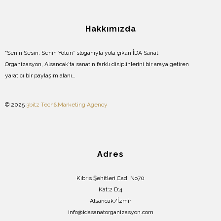
Hakkımızda
“Senin Sesin, Senin Yolun” sloganıyla yola çıkan İDA Sanat
Organizasyon, Alsancak’ta sanatın farklı disiplinlerini bir araya getiren
yaratıcı bir paylaşım alanı…
© 2025
3bitz Tech&Marketing Agency
Adres
Kıbrıs Şehitleri Cad. No70
Kat:2 D:4
Alsancak/İzmir
info@idasanatorganizasyon.com