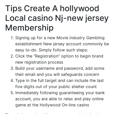
Tips Create A hollywood
Local casino Nj-new jersey
Membership
Signing up for a new Movie industry Gambling
establishment New jersey account commonly be
easy to-do. Simply follow such steps:
Click the “Registration” option to begin brand
new registration process
Build your username and password, add some
their email and you will safeguards concern
Type in the full target and can include the last
five digits out of your public shelter count
Immediately following guaranteeing your bank
account, you are able to relax and play online
game at the Hollywood On-line casino