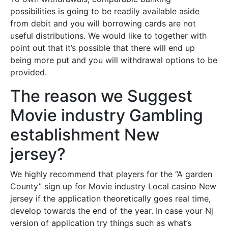
possibilities is going to be readily available aside
from debit and you will borrowing cards are not
useful distributions. We would like to together with
point out that it’s possible that there will end up
being more put and you will withdrawal options to be
provided.
The reason we Suggest
Movie industry Gambling
establishment New
jersey?
We highly recommend that players for the “A garden
County” sign up for Movie industry Local casino New
jersey if the application theoretically goes real time,
develop towards the end of the year. In case your Nj
version of application try things such as what’s