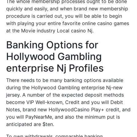
The whole membership processes ought to be done
quickly and easily, and when brand new membership
procedure is carried out, you will be able to begin
with playing your entire favorite online casino games
at the Movie industry Local casino Nj.
Banking Options for
Hollywood Gambling
enterprise Nj Profiles
There needs to be many banking options available
during the Hollywood Gambling enterprise Nj-new
jersey. A number of the expected deposit methods
become VIP Well-known, Credit and you will Debit
Notes, brand new HollywoodCasino Play+ credit, and
you will PayNearMe, and also the minimum put is
anticipated are $ten.
To own withdrawals, comparable banking