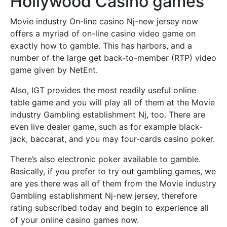
Hollywood Casino games
Movie industry On-line casino Nj-new jersey now
offers a myriad of on-line casino video game on
exactly how to gamble. This has harbors, and a
number of the large get back-to-member (RTP) video
game given by NetEnt.
Also, IGT provides the most readily useful online
table game and you will play all of them at the Movie
industry Gambling establishment Nj, too. There are
even live dealer game, such as for example black-
jack, baccarat, and you may four-cards casino poker.
There’s also electronic poker available to gamble.
Basically, if you prefer to try out gambling games, we
are yes there was all of them from the Movie industry
Gambling establishment Nj-new jersey, therefore
rating subscribed today and begin to experience all
of your online casino games now.