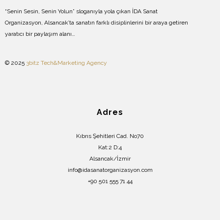
“Senin Sesin, Senin Yolun” sloganıyla yola çıkan İDA Sanat
Organizasyon, Alsancak’ta sanatın farklı disiplinlerini bir araya getiren
yaratıcı bir paylaşım alanı…
© 2025
3bitz Tech&Marketing Agency
Adres
Kıbrıs Şehitleri Cad. No70
Kat:2 D:4
Alsancak/İzmir
info@idasanatorganizasyon.com
+90 501 555 71 44