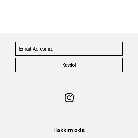
Kaydol
Hakkımızda