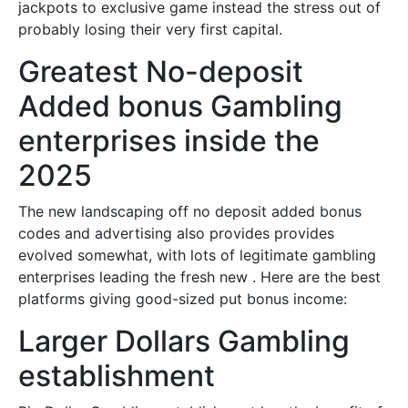
jackpots to exclusive game instead the stress out of
probably losing their very first capital.
Greatest No-deposit
Added bonus Gambling
enterprises inside the
2025
The new landscaping off no deposit added bonus
codes and advertising also provides provides
evolved somewhat, with lots of legitimate gambling
enterprises leading the fresh new . Here are the best
platforms giving good-sized put bonus income:
Larger Dollars Gambling
establishment