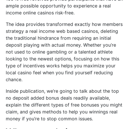
ample possible opportunity to experience a real
income online casinos risk-free.
The idea provides transformed exactly how members
strategy a real income web based casinos, deleting
the traditional hindrance from requiring an initial
deposit playing with actual money. Whether you’re
not used to online gambling or a talented athlete
looking to the newest options, focusing on how this
type of incentives works helps you maximize your
local casino feel when you find yourself reducing
chance.
Inside publication, we’re going to talk about the top
no deposit added bonus deals readily available,
explain the different types of free bonuses you might
claim, and gives methods to help you winnings real
money if you’re to stop common issues.