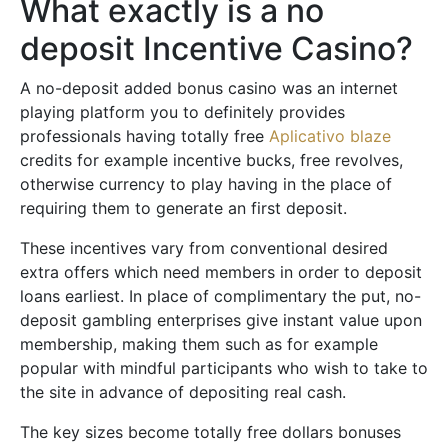
What exactly is a no
deposit Incentive Casino?
A no-deposit added bonus casino was an internet
playing platform you to definitely provides
professionals having totally free
Aplicativo blaze
credits for example incentive bucks, free revolves,
otherwise currency to play having in the place of
requiring them to generate an first deposit.
These incentives vary from conventional desired
extra offers which need members in order to deposit
loans earliest. In place of complimentary the put, no-
deposit gambling enterprises give instant value upon
membership, making them such as for example
popular with mindful participants who wish to take to
the site in advance of depositing real cash.
The key sizes become totally free dollars bonuses