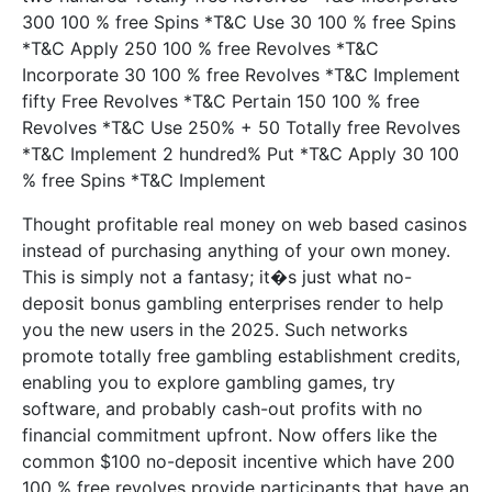
300 100 % free Spins *T&C Use 30 100 % free Spins
*T&C Apply 250 100 % free Revolves *T&C
Incorporate 30 100 % free Revolves *T&C Implement
fifty Free Revolves *T&C Pertain 150 100 % free
Revolves *T&C Use 250% + 50 Totally free Revolves
*T&C Implement 2 hundred% Put *T&C Apply 30 100
% free Spins *T&C Implement
Thought profitable real money on web based casinos
instead of purchasing anything of your own money.
This is simply not a fantasy; it�s just what no-
deposit bonus gambling enterprises render to help
you the new users in the 2025. Such networks
promote totally free gambling establishment credits,
enabling you to explore gambling games, try
software, and probably cash-out profits with no
financial commitment upfront. Now offers like the
common $100 no-deposit incentive which have 200
100 % free revolves provide participants that have an