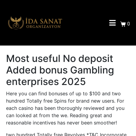
0
Most useful No deposit
Added bonus Gambling
enterprises 2025
Here you can find bonuses of up to $100 and two
hundred Totally free Spins for brand new users. For
each casino has been thoroughly reviewed and you
can looked at from the we. Reading great and
reasonable incentives has never been smoother!
two hundred Totally free Revolves *T&C Incorporate