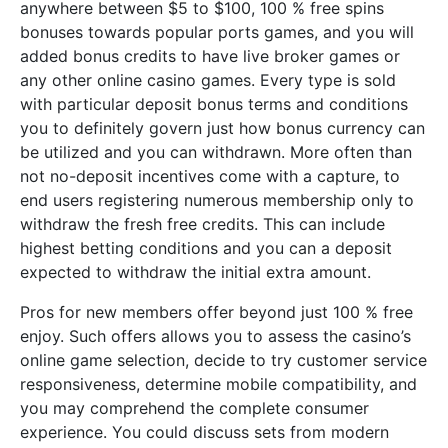
anywhere between $5 to $100, 100 % free spins
bonuses towards popular ports games, and you will
added bonus credits to have live broker games or
any other online casino games. Every type is sold
with particular deposit bonus terms and conditions
you to definitely govern just how bonus currency can
be utilized and you can withdrawn. More often than
not no-deposit incentives come with a capture, to
end users registering numerous membership only to
withdraw the fresh free credits. This can include
highest betting conditions and you can a deposit
expected to withdraw the initial extra amount.
Pros for new members offer beyond just 100 % free
enjoy. Such offers allows you to assess the casino’s
online game selection, decide to try customer service
responsiveness, determine mobile compatibility, and
you may comprehend the complete consumer
experience. You could discuss sets from modern