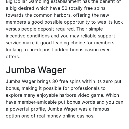
Big Dollar Gambling establishment has the benefit of
a big desired which have 50 totally free spins
towards the common harbors, offering the new
members a good possible opportunity to was its luck
versus people deposit required. Their simple
incentive conditions and you may reliable support
service make it good leading choice for members
looking to no-deposit added bonus casino even
offers.
Jumba Wager
Jumba Wager brings 30 free spins within its zero put
bonus, making it possible for professionals to
explore many enjoyable harbors video game. Which
have member-amicable put bonus words and you can
a powerful profile, Jumba Wager was a famous
option one of real money online casinos.