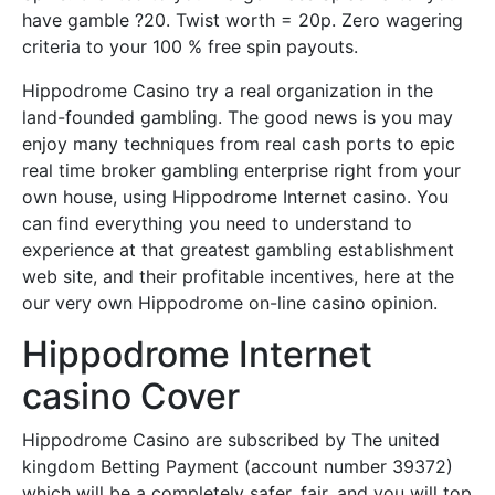
have gamble ?20. Twist worth = 20p. Zero wagering
criteria to your 100 % free spin payouts.
Hippodrome Casino try a real organization in the
land-founded gambling. The good news is you may
enjoy many techniques from real cash ports to epic
real time broker gambling enterprise right from your
own house, using Hippodrome Internet casino. You
can find everything you need to understand to
experience at that greatest gambling establishment
web site, and their profitable incentives, here at the
our very own Hippodrome on-line casino opinion.
Hippodrome Internet
casino Cover
Hippodrome Casino are subscribed by The united
kingdom Betting Payment (account number 39372)
which will be a completely safer, fair, and you will top