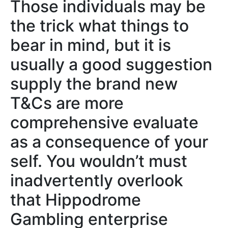
Those individuals may be
the trick what things to
bear in mind, but it is
usually a good suggestion
supply the brand new
T&Cs are more
comprehensive evaluate
as a consequence of your
self. You wouldn’t must
inadvertently overlook
that Hippodrome
Gambling enterprise