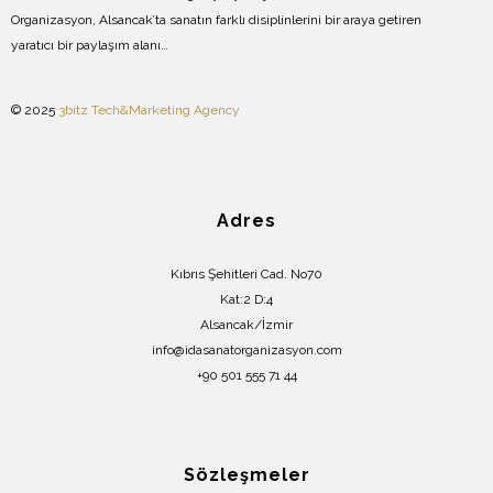
Organizasyon, Alsancak’ta sanatın farklı disiplinlerini bir araya getiren
yaratıcı bir paylaşım alanı…
© 2025
3bitz Tech&Marketing Agency
Adres
Kıbrıs Şehitleri Cad. No70
Kat:2 D:4
Alsancak/İzmir
info@idasanatorganizasyon.com
+90 501 555 71 44
Sözleşmeler