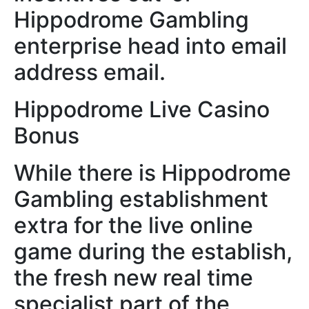
Hippodrome Gambling
enterprise head into email
address email.
Hippodrome Live Casino
Bonus
While there is Hippodrome
Gambling establishment
extra for the live online
game during the establish,
the fresh new real time
specialist part of the