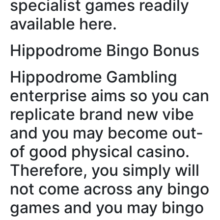
specialist games readily
available here.
Hippodrome Bingo Bonus
Hippodrome Gambling
enterprise aims so you can
replicate brand new vibe
and you may become out-
of good physical casino.
Therefore, you simply will
not come across any bingo
games and you may bingo