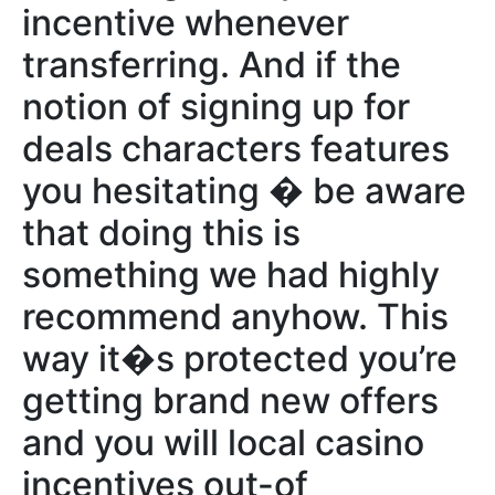
incentive whenever
transferring. And if the
notion of signing up for
deals characters features
you hesitating � be aware
that doing this is
something we had highly
recommend anyhow. This
way it�s protected you’re
getting brand new offers
and you will local casino
incentives out-of