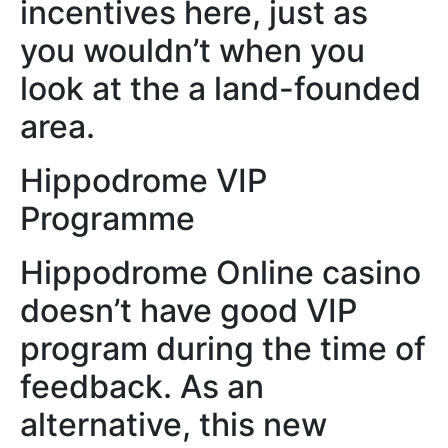
incentives here, just as
you wouldn’t when you
look at the a land-founded
area.
Hippodrome VIP
Programme
Hippodrome Online casino
doesn’t have good VIP
program during the time of
feedback. As an
alternative, this new