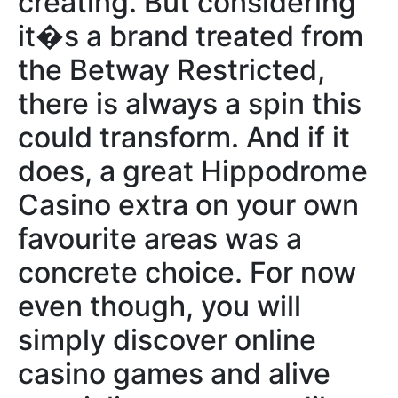
creating. But considering
it�s a brand treated from
the Betway Restricted,
there is always a spin this
could transform. And if it
does, a great Hippodrome
Casino extra on your own
favourite areas was a
concrete choice. For now
even though, you will
simply discover online
casino games and alive