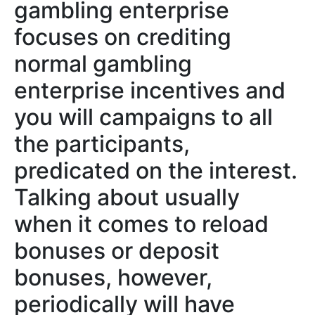
gambling enterprise
focuses on crediting
normal gambling
enterprise incentives and
you will campaigns to all
the participants,
predicated on the interest.
Talking about usually
when it comes to reload
bonuses or deposit
bonuses, however,
periodically will have