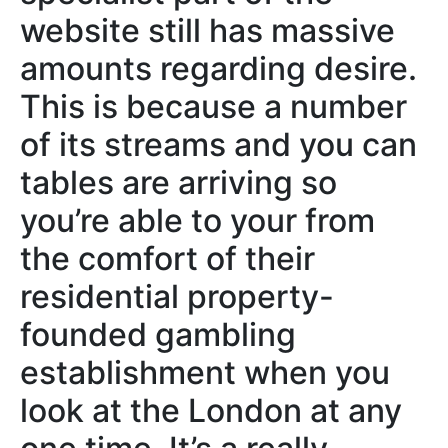
website still has massive
amounts regarding desire.
This is because a number
of its streams and you can
tables are arriving so
you’re able to your from
the comfort of their
residential property-
founded gambling
establishment when you
look at the London at any