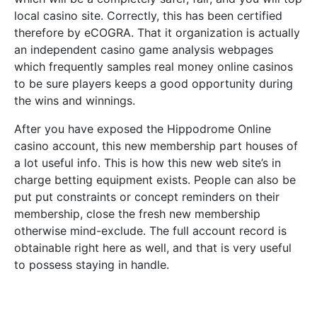
local casino site. Correctly, this has been certified
therefore by eCOGRA. That it organization is actually
an independent casino game analysis webpages
which frequently samples real money online casinos
to be sure players keeps a good opportunity during
the wins and winnings.
After you have exposed the Hippodrome Online
casino account, this new membership part houses of
a lot useful info. This is how this new web site’s in
charge betting equipment exists. People can also be
put put constraints or concept reminders on their
membership, close the fresh new membership
otherwise mind-exclude. The full account record is
obtainable right here as well, and that is very useful
to possess staying in handle.