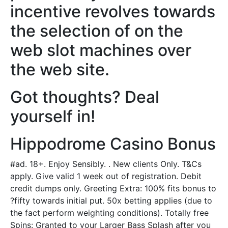
incentive revolves towards
the selection of on the
web slot machines over
the web site.
Got thoughts? Deal
yourself in!
Hippodrome Casino Bonus
#ad. 18+. Enjoy Sensibly. . New clients Only. T&Cs
apply. Give valid 1 week out of registration. Debit
credit dumps only. Greeting Extra: 100% fits bonus to
?fifty towards initial put. 50x betting applies (due to
the fact perform weighting conditions). Totally free
Spins: Granted to your Larger Bass Splash after you