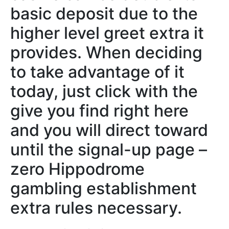
basic deposit due to the
higher level greet extra it
provides. When deciding
to take advantage of it
today, just click with the
give you find right here
and you will direct toward
until the signal-up page –
zero Hippodrome
gambling establishment
extra rules necessary.