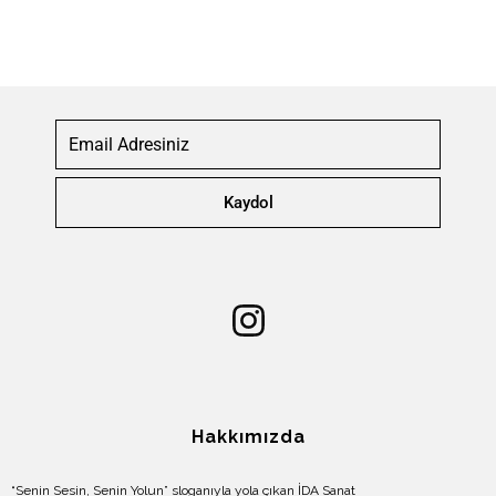
Kaydol
Hakkımızda
“Senin Sesin, Senin Yolun” sloganıyla yola çıkan İDA Sanat