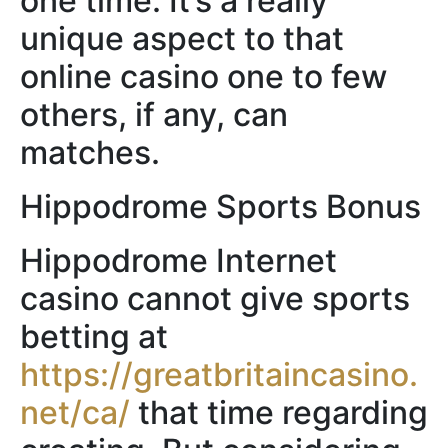
one time. It’s a really
unique aspect to that
online casino one to few
others, if any, can
matches.
Hippodrome Sports Bonus
Hippodrome Internet
casino cannot give sports
betting at
https://greatbritaincasino.
net/ca/
that time regarding