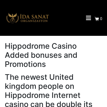
0
Hippodrome Casino
Added bonuses and
Promotions
The newest United
kingdom people on
Hippodrome Internet
casino can be double its